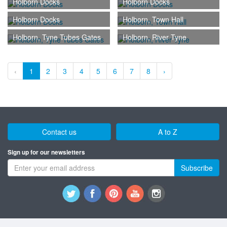
Holborn Docks
Holborn Docks
Holborn Docks
Holborn, Town Hall
Holborn, Tyne Tubes Gates
Holborn, River Tyne
‹
1
2
3
4
5
6
7
8
›
Contact us
A to Z
Sign up for our newsletters
Subscribe