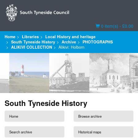
Basket
0 item(s) - £0.00
Home
Libraries
Local History and heritage
South Tyneside History
Archive
PHOTOGRAPHS
ALIKIVI COLLECTION
Alikivi: Holborn
South Tyneside History
Home
Browse archive
Search archive
Historical maps