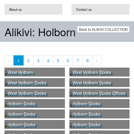
About us
Contact us
Alikivi: Holborn
Back to ALIKIVI COLLECTION
‹
1
2
3
4
5
6
7
8
›
West Holborn
West Holborn Docks
West Holborn Docks
West Holborn Docks
West Holborn Docks
West Holborn Docks Offices
Holborn Docks
Holborn Docks
Holborn Docks
Holborn Docks
Holborn Docks
Holborn Docks