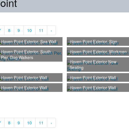
oint
7
8
9
10
11
›
Haven Point Exterior, Sea Wall
Haven Point Exterior, Sign
Haven Point Exterior, South
Haven Point Exterior, Workmen
Pier, Dog Walkers
Haven Point Exterior New
Seating
Haven Point Exterior Wall
Haven Point Exterior Wall
Haven Point Exterior Wall
Haven Point Exterior Wall
7
8
9
10
11
›