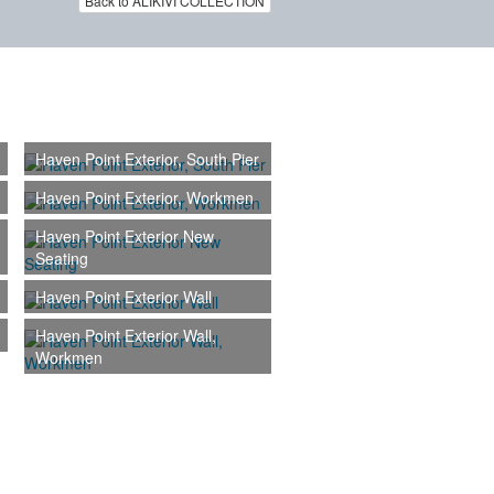
Back to ALIKIVI COLLECTION
Haven Point Exterior, South Pier
Haven Point Exterior, Workmen
Haven Point Exterior New
Seating
Haven Point Exterior Wall
Haven Point Exterior Wall,
Workmen