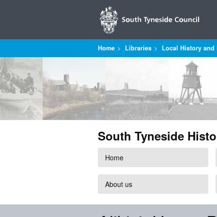
Home
Libraries
Local History and 
South Tyneside Histo
Home
About us