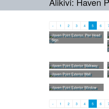
Alikivi: Haven P
‹
1
2
3
4
5
6
Haven Point Exterior, Pier Head
Sign
Haven Point Exterior Walkway
Haven Point Exterior Wall
Haven Point Exterior Window
‹
1
2
3
4
5
6