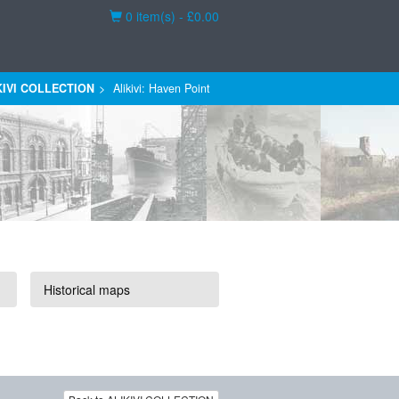
Basket
0 item(s) - £0.00
KIVI COLLECTION
Alikivi: Haven Point
Historical maps