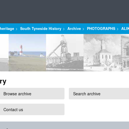
heritage
South Tyneside History
Archive
PHOTOGRAPHS
ALI
ry
Browse archive
Search archive
Contact us