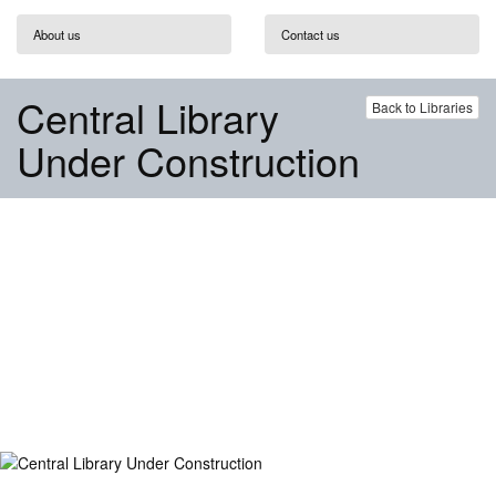
About us
Contact us
Central Library
Back to Libraries
Under Construction