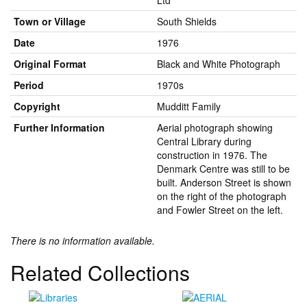
Ltd
Town or Village
South Shields
Date
1976
Original Format
Black and White Photograph
Period
1970s
Copyright
Mudditt Family
Further Information
Aerial photograph showing
Central Library during
construction in 1976. The
Denmark Centre was still to be
built. Anderson Street is shown
on the right of the photograph
and Fowler Street on the left.
There is no information available.
Related Collections