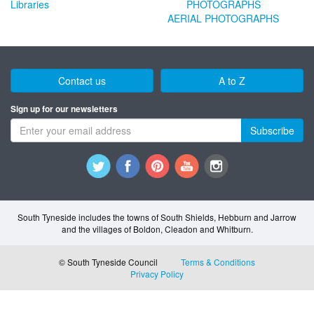
Libraries
AERIAL PHOTOGRAPHS
Contact us
A to Z
Sign up for our newsletters
Subscribe
South Tyneside includes the towns of South Shields, Hebburn and Jarrow
and the villages of Boldon, Cleadon and Whitburn.
© South Tyneside Council
Terms & Conditions
Privacy Policy