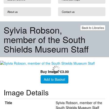
About us
Contact us
Sylvia Robson,
Back to Libraries
member of the South
Shields Museum Staff
Buy Image: £3.00
Add to Basket
Image Details
Title
Sylvia Robson, member of the
South Shields Museum Staff