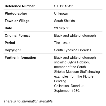
Reference Number
STH0010451
Photographer
Unknown
Town or Village
South Shields
Date
23 Sep 80
Original Format
Black and white photograph
Period
The 1980s
Copyright
South Tyneside Libraries
Further Information
Black and white photograph
showing Sylvia Robson,
member of the South
Shields Museum Staff showing
examples from the Picture
Lending
Collection. Dated 23
September 1980.
There is no information available.