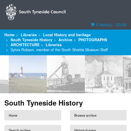
Basket
0 item(s) - £0.00
Home
Libraries
Local History and heritage
South Tyneside History
Archive
PHOTOGRAPHS
ARCHITECTURE
Libraries
Sylvia Robson, member of the South Shields Museum Staff
South Tyneside History
Home
Browse archive
Search archive
Historical maps