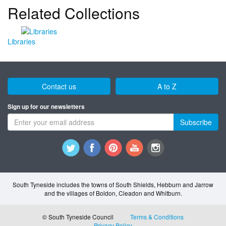
Related Collections
Libraries
Contact us
A to Z
Sign up for our newsletters
Subscribe
South Tyneside includes the towns of South Shields, Hebburn and Jarrow
and the villages of Boldon, Cleadon and Whitburn.
© South Tyneside Council
Terms & Conditions
Privacy Policy