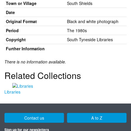
Town or Village
South Shields
Date
Original Format
Black and white photograph
Period
The 1980s
Copyright
South Tyneside Libraries
Further Information
There is no information available.
Related Collections
Libraries
Contact us
A to Z
Sign up for our newsletters