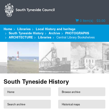
Basket
0 item(s) - £0.00
Home
Libraries
Local History and heritage
South Tyneside History
Archive
PHOTOGRAPHS
ARCHITECTURE
Libraries
Central Library Bookshelves
South Tyneside History
Home
Browse archive
Search archive
Historical maps