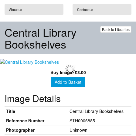
About us
Contact us
Central Library
Back to Libraries
Bookshelves
Buy Image: £3.00
Add to Basket
Image Details
Title
Central Library Bookshelves
Reference Number
STH0006885
Photographer
Unknown