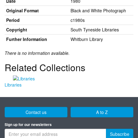
Date
1980
Original Format
Black and White Photograph
Period
c1980s
Copyright
South Tyneside Libraries
Further Information
Whitburn Library
There is no information available.
Related Collections
Libraries
Contact us
A to Z
Sign up for our newsletters
Subscribe