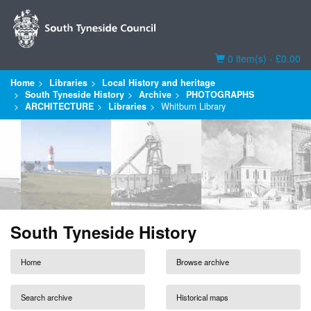
Basket
0 item(s) - £0.00
Home
Libraries
Local History and heritage
South Tyneside History
Archive
PHOTOGRAPHS
ARCHITECTURE
Libraries
Whitburn Library
South Tyneside History
Home
Browse archive
Search archive
Historical maps