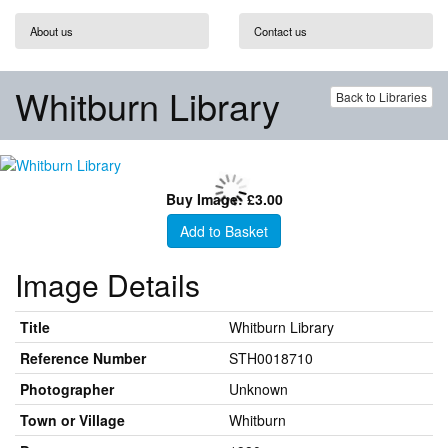
About us
Contact us
Whitburn Library
Back to Libraries
Buy Image: £3.00
Add to Basket
Image Details
Title
Whitburn Library
Reference Number
STH0018710
Photographer
Unknown
Town or Village
Whitburn