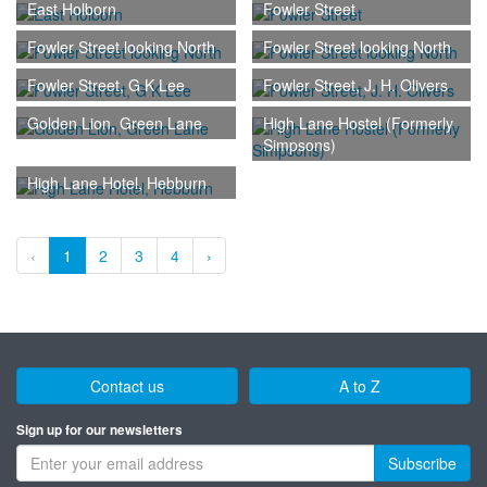
East Holborn
Fowler Street
Fowler Street looking North
Fowler Street looking North
Fowler Street, G K Lee
Fowler Street, J. H. Olivers
Golden Lion, Green Lane
High Lane Hostel (Formerly
Simpsons)
High Lane Hotel, Hebburn
‹
1
2
3
4
›
Contact us
A to Z
Sign up for our newsletters
Subscribe