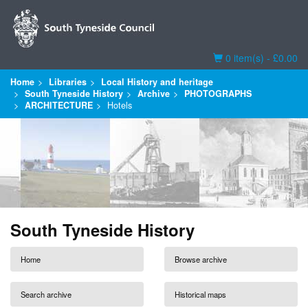
Basket
0 item(s) - £0.00
Home
Libraries
Local History and heritage
South Tyneside History
Archive
PHOTOGRAPHS
ARCHITECTURE
Hotels
South Tyneside History
Home
Browse archive
Search archive
Historical maps