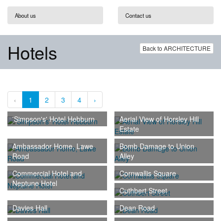
About us
Contact us
Hotels
Back to ARCHITECTURE
‹
1
2
3
4
›
'Simpson's' Hotel Hebburn
Aerial View of Horsley Hill
Estate
Ambassador Home, Lawe
Bomb Damage to Union
Road
Alley
Commercial Hotel and
Cornwallis Square
Neptune Hotel
Cuthbert Street
Davies Hall
Dean Road