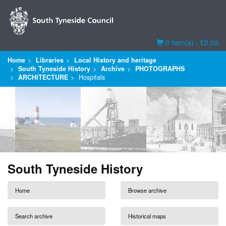
Basket
0 item(s) - £0.00
Home
Libraries
Local History and heritage
South Tyneside History
Archive
PHOTOGRAPHS
ARCHITECTURE
Hospitals
South Tyneside History
Home
Browse archive
Search archive
Historical maps