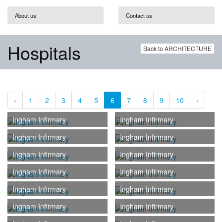
About us
Contact us
Hospitals
Back to ARCHITECTURE
‹
1
2
3
4
5
6
7
8
9
10
›
Ingham Infirmary
Ingham Infirmary
Ingham Infirmary
Ingham Infirmary
Ingham Infirmary
Ingham Infirmary
Ingham Infirmary
Ingham Infirmary
Ingham Infirmary
Ingham Infirmary
Ingham Infirmary
Ingham Infirmary