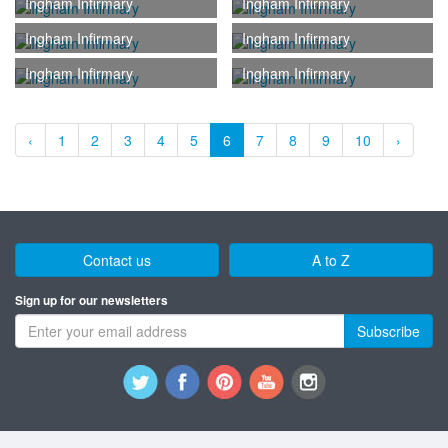
Ingham Infirmary
Ingham Infirmary
Ingham Infirmary
Ingham Infirmary
Ingham Infirmary
Ingham Infirmary
‹
1
2
3
4
5
6
7
8
9
10
›
Contact us
A to Z
Sign up for our newsletters
Subscribe