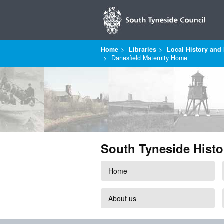
Home
Libraries
Local History and 
Danesfield Maternity Home
South Tyneside Histo
Home
About us