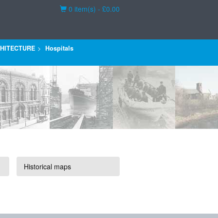
Basket
0 item(s) - £0.00
HITECTURE
Hospitals
Historical maps