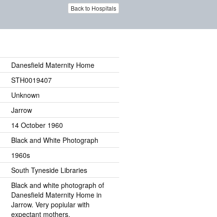
Back to Hospitals
Danesfield Maternity Home
STH0019407
Unknown
Jarrow
14 October 1960
Black and White Photograph
1960s
South Tyneside Libraries
Black and white photograph of
Danesfield Maternity Home in
Jarrow. Very popiular with
expectant mothers.