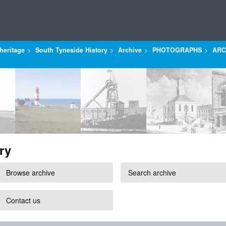
heritage
South Tyneside History
Archive
PHOTOGRAPHS
ARC
ry
Browse archive
Search archive
Contact us