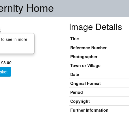
ernity Home
Image Details
Title
 to see in more
Reference Number
Photographer
 £3.00
Town or Village
sket
Date
Original Format
Period
Copyright
Further Information