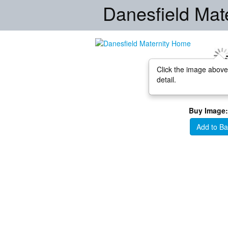
Danesfield Mat
Click the image above
detail.
Buy Image:
Add to Ba