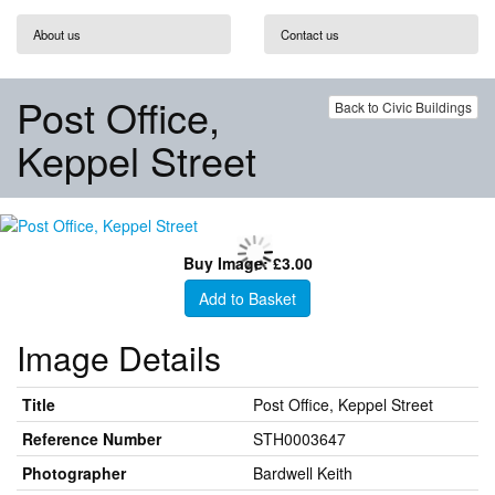
About us
Contact us
Post Office,
Back to Civic Buildings
Keppel Street
Buy Image: £3.00
Add to Basket
Image Details
Title
Post Office, Keppel Street
Reference Number
STH0003647
Photographer
Bardwell Keith