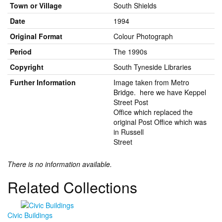
Town or Village
South Shields
Date
1994
Original Format
Colour Photograph
Period
The 1990s
Copyright
South Tyneside Libraries
Further Information
Image taken from Metro
Bridge. here we have Keppel
Street Post
Office which replaced the
original Post Office which was
in Russell
Street
There is no information available.
Related Collections
Civic Buildings