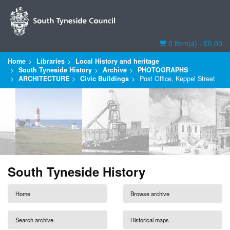
Basket
0 item(s) - £0.00
Home
Libraries
Local History and heritage
South Tyneside History
Archive
PHOTOGRAPHS
ARCHITECTURE
Civic Buildings
Post Office, Keppel Street
South Tyneside History
Home
Browse archive
Search archive
Historical maps