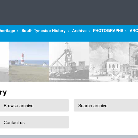
heritage
South Tyneside History
Archive
PHOTOGRAPHS
ARC
ry
Browse archive
Search archive
Contact us