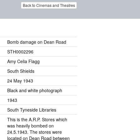
Back to Cinemas and Theatres
Bomb damage on Dean Road
STH0002296
Amy Celia Flagg
South Shields
24 May 1943
Black and white photograph
1943
South Tyneside Libraries
This is the A.R.P. Stores which
was heavily bombed on
24.5.1943. The stores were
located on Dean Road between