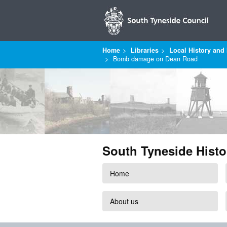
Home
Libraries
Local History and 
Bomb damage on Dean Road
South Tyneside Histo
Home
About us