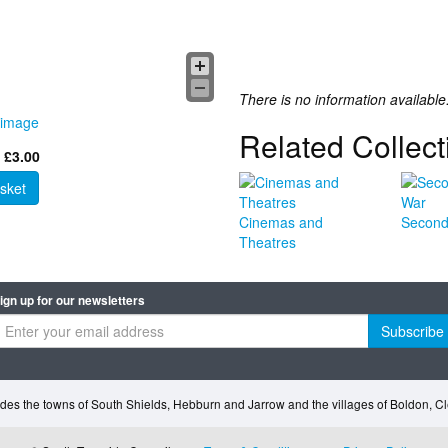
There is no information available
 image
Related Collect
 £3.00
sket
Cinemas and
Second
Theatres
ign up for our newsletters
Subscribe
des the towns of South Shields, Hebburn and Jarrow and the villages of Boldon, 