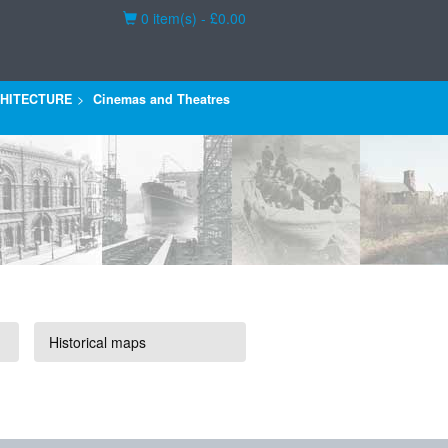
Basket
0 item(s) - £0.00
HITECTURE
Cinemas and Theatres
Historical maps