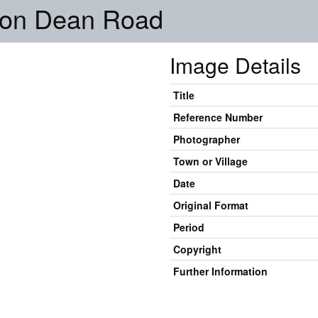
on Dean Road
Image Details
Title
Reference Number
Photographer
Town or Village
Date
Original Format
Period
Copyright
Further Information