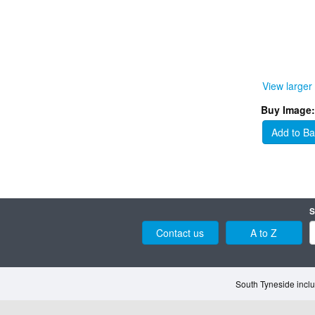
View larger
Buy Image:
Add to Ba
S
Contact us
A to Z
South Tyneside inclu