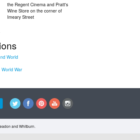
the Regent Cinema and Pratt's
Wine Store on the corner of
Imeary Street
.
ions
 World War
Cleadon and Whitburn.