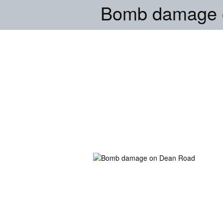
Bomb damage 