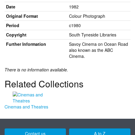
Date
1982
Original Format
Colour Photograph
Period
c1980
Copyright
South Tyneside Libraries
Further Information
Savoy Cinema on Ocean Road
also known as the ABC
Cinema.
There is no information available.
Related Collections
Cinemas and Theatres
Contact us
A to Z