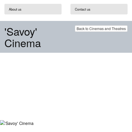
About us
Contact us
'Savoy'
Back to Cinemas and Theatres
Cinema