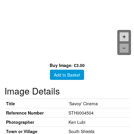
Buy Image: £3.00
Add to Basket
Image Details
Title
'Savoy' Cinema
Reference Number
STH0004504
Photographer
Ken Lubi
Town or Village
South Shields