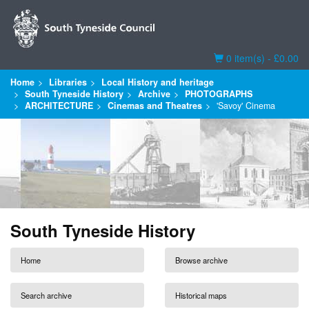
Basket
0 item(s) - £0.00
Home
Libraries
Local History and heritage
South Tyneside History
Archive
PHOTOGRAPHS
ARCHITECTURE
Cinemas and Theatres
'Savoy' Cinema
South Tyneside History
Home
Browse archive
Search archive
Historical maps