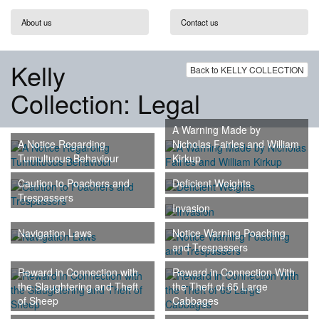
About us
Contact us
Kelly
Back to KELLY COLLECTION
Collection: Legal
A Warning Made by
A Notice Regarding
Nicholas Fairles and William
Tumultuous Behaviour
Kirkup
Caution to Poachers and
Deficient Weights
Trespassers
Invasion
Navigation Laws
Notice Warning Poaching
and Trespassers
Reward in Connection with
Reward in Connection With
the Slaughtering and Theft
the Theft of 65 Large
of Sheep
Cabbages