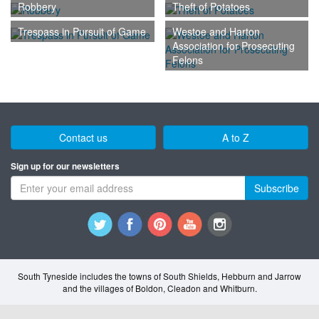
Robbery
Theft of Potatoes
Trespass in Pursuit of Game
Westoe and Harton
Association for Prosecuting
Felons
Contact us
A to Z
Sign up for our newsletters
Subscribe
South Tyneside includes the towns of South Shields, Hebburn and Jarrow
and the villages of Boldon, Cleadon and Whitburn.