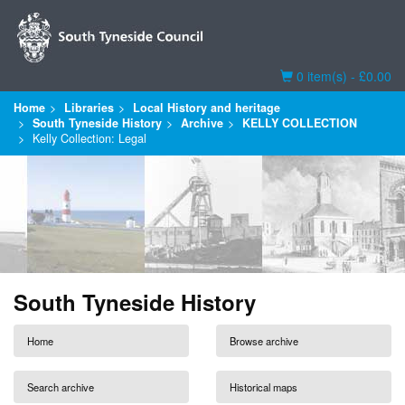
Basket
0 item(s) - £0.00
Home
Libraries
Local History and heritage
South Tyneside History
Archive
KELLY COLLECTION
Kelly Collection: Legal
South Tyneside History
Home
Browse archive
Search archive
Historical maps