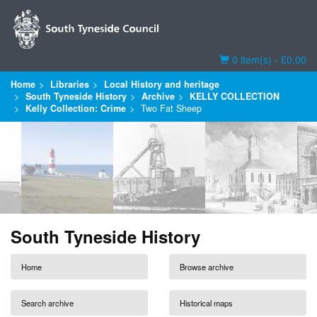
Basket
0 item(s) - £0.00
Home
Libraries
Local History and heritage
South Tyneside History
Archive
KELLY COLLECTION
Kelly Collection: Crime
Two Fat Sheep
South Tyneside History
Home
Browse archive
Search archive
Historical maps