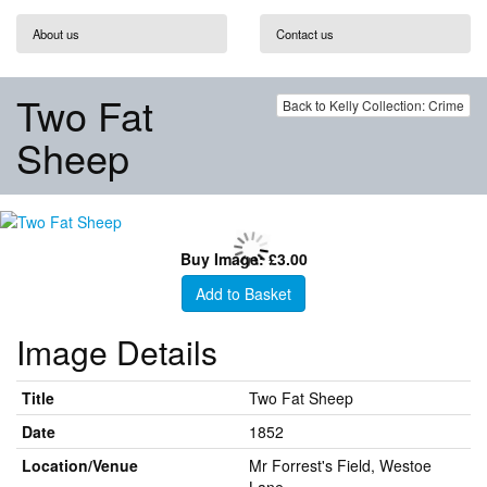
About us
Contact us
Two Fat
Back to Kelly Collection: Crime
Sheep
Buy Image: £3.00
Add to Basket
Image Details
Title
Two Fat Sheep
Date
1852
Location/Venue
Mr Forrest's Field, Westoe