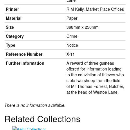
Lane
Printer
R M Kelly, Market Place Offices
Material
Paper
Size
368mm x 250mm
Category
Crime
Type
Notice
Reference Number
X-11
Further Information
A reward of three guineas
offered for information leading
to the conviction of thieves who
stole two sheep from the field
of Mr Thomas Forrest, Butcher,
at the head of Westoe Lane.
There is no information available.
Related Collections