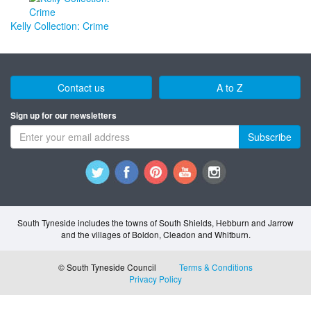
Kelly Collection: Crime
Contact us
A to Z
Sign up for our newsletters
Subscribe
South Tyneside includes the towns of South Shields, Hebburn and Jarrow
and the villages of Boldon, Cleadon and Whitburn.
© South Tyneside Council
Terms & Conditions
Privacy Policy