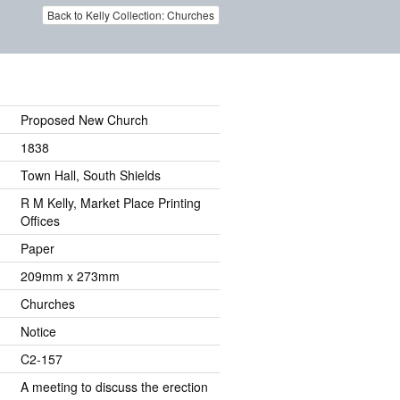
Back to Kelly Collection: Churches
Proposed New Church
1838
Town Hall, South Shields
R M Kelly, Market Place Printing
Offices
Paper
209mm x 273mm
Churches
Notice
C2-157
A meeting to discuss the erection