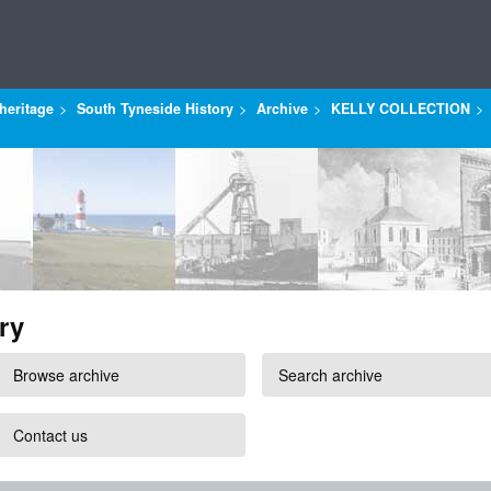
heritage
South Tyneside History
Archive
KELLY COLLECTION
ry
Browse archive
Search archive
Contact us