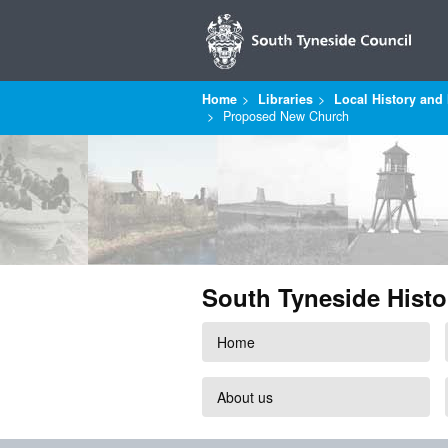
Home
Libraries
Local History and 
Proposed New Church
South Tyneside Histo
Home
About us