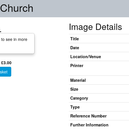
 Church
Image Details
Title
 to see in more
Date
Location/Venue
 £3.00
Printer
sket
Material
Size
Category
Type
Reference Number
Further Information