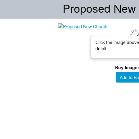
Proposed New
Click the image above
detail.
Buy Image:
Add to Ba