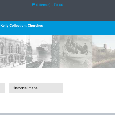
Basket
0 item(s) - £0.00
Kelly Collection: Churches
Historical maps