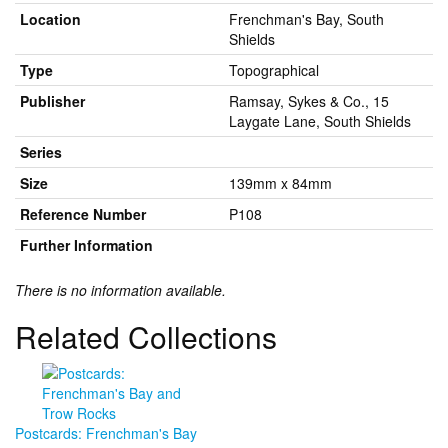
Location
Frenchman's Bay, South
Shields
Type
Topographical
Publisher
Ramsay, Sykes & Co., 15
Laygate Lane, South Shields
Series
Size
139mm x 84mm
Reference Number
P108
Further Information
There is no information available.
Related Collections
Postcards: Frenchman's Bay