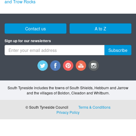
and Trow Rocks
Contact us
A to Z
Sign up for our newsletters
Subscribe
South Tyneside includes the towns of South Shields, Hebburn and Jarrow
and the villages of Boldon, Cleadon and Whitburn.
© South Tyneside Council
Terms & Conditions
Privacy Policy