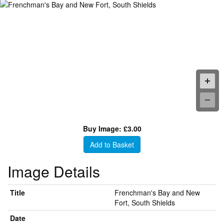
Buy Image: £3.00
Add to Basket
Image Details
Title
Frenchman's Bay and New
Fort, South Shields
Date