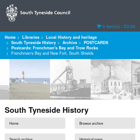
Basket
0 item(s) - £0.00
Home
Libraries
Local History and heritage
South Tyneside History
Archive
POSTCARDS
Postcards: Frenchman's Bay and Trow Rocks
Frenchman's Bay and New Fort, South Shields
South Tyneside History
Home
Browse archive
Search archive
Historical maps