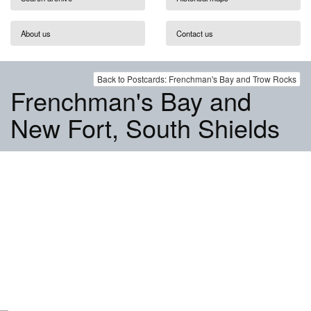
About us
Contact us
Back to Postcards: Frenchman's Bay and Trow Rocks
Frenchman's Bay and
New Fort, South Shields