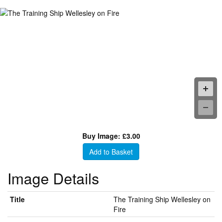
Buy Image: £3.00
Add to Basket
Image Details
Title
The Training Ship Wellesley on
Fire