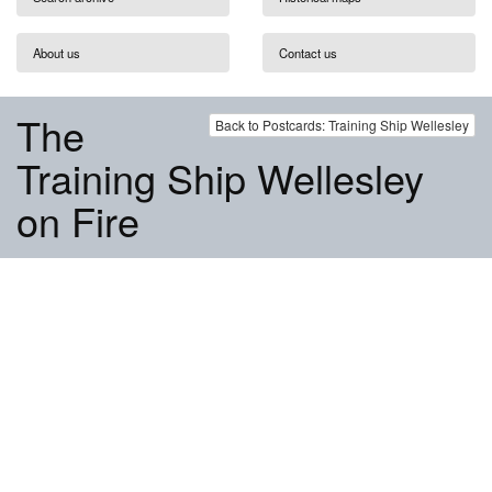
About us
Contact us
The
Back to Postcards: Training Ship Wellesley
Training Ship Wellesley
on Fire