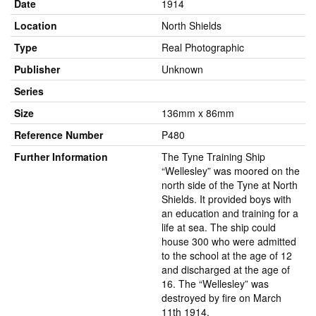
Date
1914
Location
North Shields
Type
Real Photographic
Publisher
Unknown
Series
Size
136mm x 86mm
Reference Number
P480
Further Information
The Tyne Training Ship
“Wellesley” was moored on the
north side of the Tyne at North
Shields. It provided boys with
an education and training for a
life at sea. The ship could
house 300 who were admitted
to the school at the age of 12
and discharged at the age of
16. The “Wellesley” was
destroyed by fire on March
11th 1914.