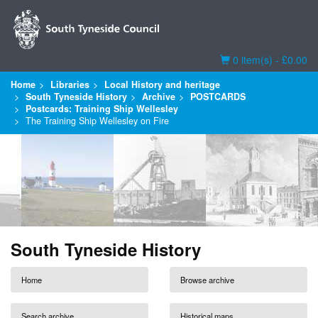
Basket
0 item(s) - £0.00
Home
Libraries
Local History and heritage
South Tyneside History
Archive
POSTCARDS
Postcards: Training Ship Wellesley
The Training Ship Wellesley on Fire
South Tyneside History
Home
Browse archive
Search archive
Historical maps