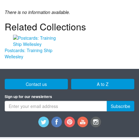
There is no information available.
Related Collections
Postcards: Training Ship
Wellesley
Contact us
A to Z
Sign up for our newsletters
Subscribe