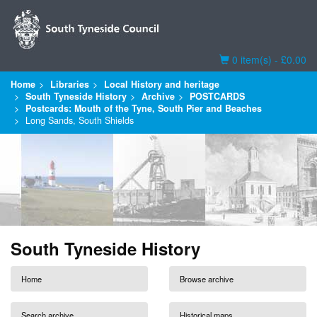
Basket
0 item(s) - £0.00
Home
Libraries
Local History and heritage
South Tyneside History
Archive
POSTCARDS
Postcards: Mouth of the Tyne, South Pier and Beaches
Long Sands, South Shields
South Tyneside History
Home
Browse archive
Search archive
Historical maps