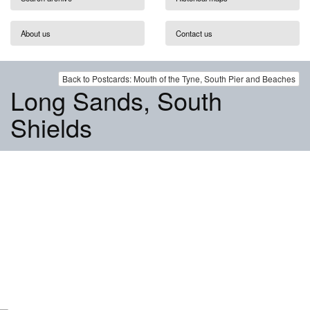
About us
Contact us
Back to Postcards: Mouth of the Tyne, South Pier and Beaches
Long Sands, South
Shields