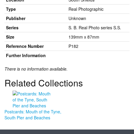
Type
Real Photographic
Publisher
Unknown
Series
S. B. Real Photo series S.S.
Size
139mm x 87mm
Reference Number
P182
Further Information
There is no information available.
Related Collections
Postcards: Mouth of the Tyne,
South Pier and Beaches