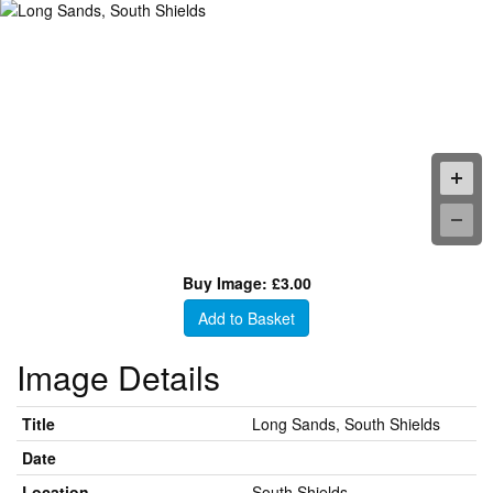
Buy Image: £3.00
Add to Basket
Image Details
Title
Long Sands, South Shields
Date
Location
South Shields