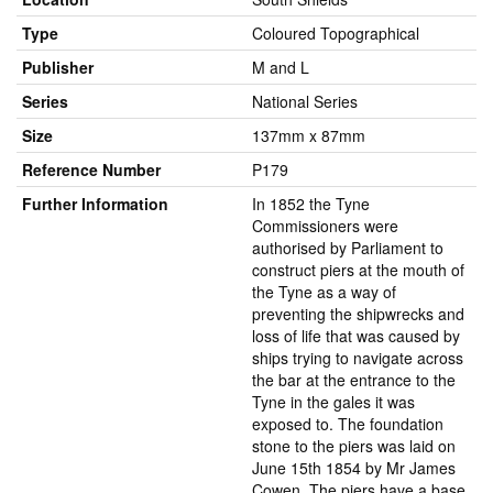
Type
Coloured Topographical
Publisher
M and L
Series
National Series
Size
137mm x 87mm
Reference Number
P179
Further Information
In 1852 the Tyne
Commissioners were
authorised by Parliament to
construct piers at the mouth of
the Tyne as a way of
preventing the shipwrecks and
loss of life that was caused by
ships trying to navigate across
the bar at the entrance to the
Tyne in the gales it was
exposed to. The foundation
stone to the piers was laid on
June 15th 1854 by Mr James
Cowen. The piers have a base