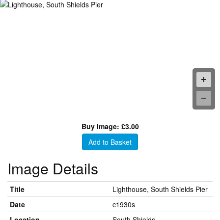
Buy Image: £3.00
Add to Basket
Image Details
Title
Lighthouse, South Shields Pier
Date
c1930s
Location
South Shields