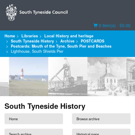
Basket
0 item(s) - £0.00
Home
Libraries
Local History and heritage
South Tyneside History
Archive
POSTCARDS
Postcards: Mouth of the Tyne, South Pier and Beaches
Lighthouse, South Shields Pier
South Tyneside History
Home
Browse archive
Search archive
Historical maps