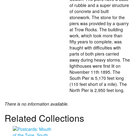
of rubble and a super structure
of concrete and built
stonework. The stone for the
piers was provided by a quarry
at Trow Rocks. The building
work, which took more than
fifty years to complete, was
fraught with difficulties with
parts of both piers carried
away during heavy storms. The
lighthouses were first lit on
November 11th 1895. The
South Pier is 5,170 feet long
(110 feet short of a mile). The
North Pier is 2,950 feet long.
There is no information available.
Related Collections