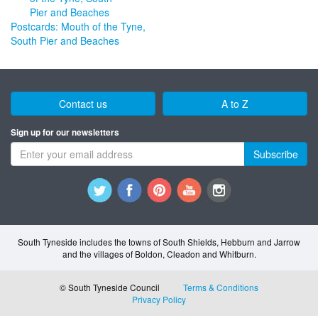
Postcards: Mouth of the Tyne,
South Pier and Beaches
Contact us
A to Z
Sign up for our newsletters
Subscribe
South Tyneside includes the towns of South Shields, Hebburn and Jarrow
and the villages of Boldon, Cleadon and Whitburn.
© South Tyneside Council
Terms & Conditions
Privacy Policy