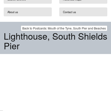
About us
Contact us
Back to Postcards: Mouth of the Tyne, South Pier and Beaches
Lighthouse, South Shields
Pier