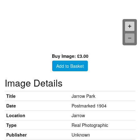
Buy Image: £3.00
Add to Basket
Image Details
Title
Jarrow Park
Date
Postmarked 1904
Location
Jarrow
Type
Real Photographic
Publisher
Unknown