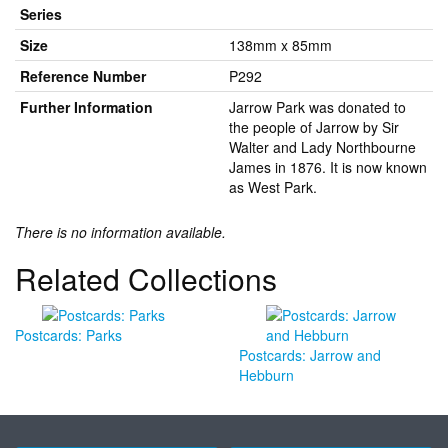
Series
Size
138mm x 85mm
Reference Number
P292
Further Information
Jarrow Park was donated to
the people of Jarrow by Sir
Walter and Lady Northbourne
James in 1876. It is now known
as West Park.
There is no information available.
Related Collections
Postcards: Parks
Postcards: Jarrow and
Hebburn