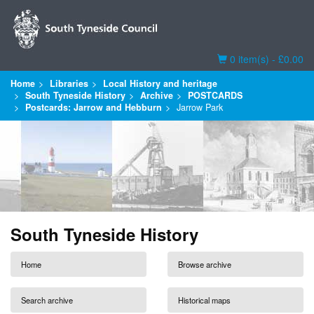
Basket
0 item(s) - £0.00
Home
Libraries
Local History and heritage
South Tyneside History
Archive
POSTCARDS
Postcards: Jarrow and Hebburn
Jarrow Park
South Tyneside History
Home
Browse archive
Search archive
Historical maps