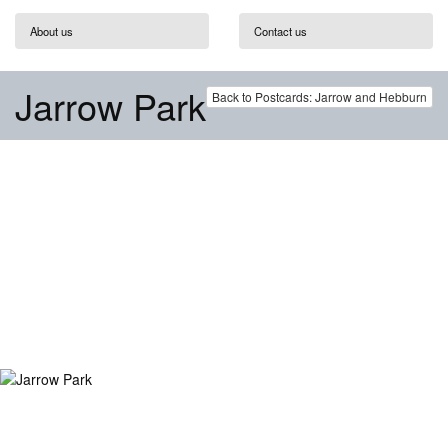
About us
Contact us
Jarrow Park
Back to Postcards: Jarrow and Hebburn