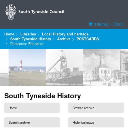
Basket
0 item(s) - £0.00
Home
Libraries
Local History and heritage
South Tyneside History
Archive
POSTCARDS
Postcards: Education
South Tyneside History
Home
Browse archive
Search archive
Historical maps