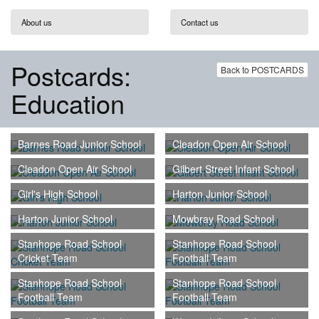
About us
Contact us
Postcards:
Back to POSTCARDS
Education
Barnes Road Junior School
Cleadon Open Air School
Cleadon Open Air School
Gilbert Street Infant School
Girl's High School
Harton Junior School
Harton Junior School
Mowbray Road School
Stanhope Road School
Stanhope Road School
Cricket Team
Football Team
Stanhope Road School
Stanhope Road School
Football Team
Football Team