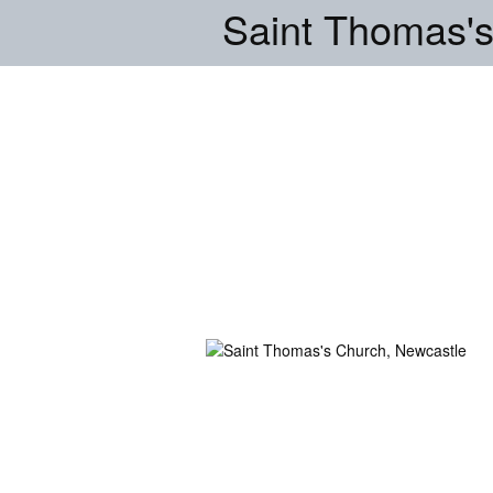
Saint Thomas's