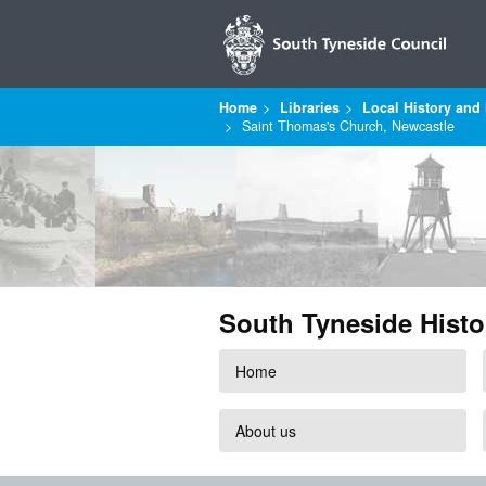
Home
Libraries
Local History and 
Saint Thomas's Church, Newcastle
South Tyneside Histo
Home
About us