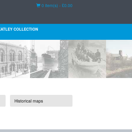
Basket
0 item(s) - £0.00
ATLEY COLLECTION
Historical maps