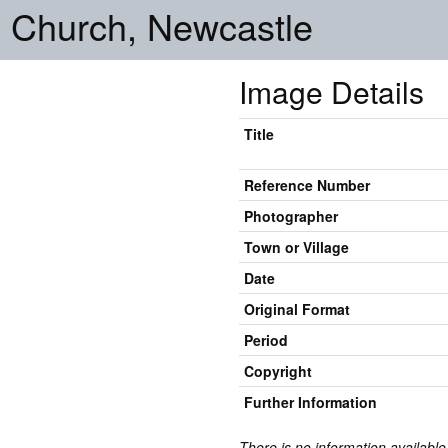
 Church, Newcastle
Image Details
Title
Reference Number
Photographer
Town or Village
Date
Original Format
Period
Copyright
Further Information
There is no information available