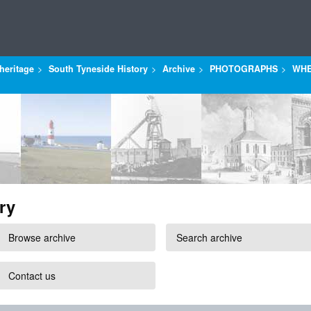
heritage
South Tyneside History
Archive
PHOTOGRAPHS
WHE
ry
Browse archive
Search archive
Contact us