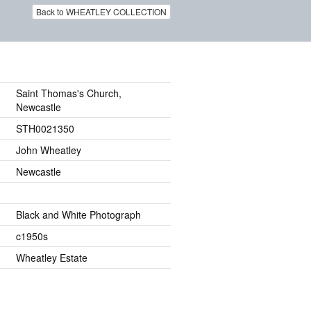
Back to WHEATLEY COLLECTION
Saint Thomas's Church,
Newcastle
STH0021350
John Wheatley
Newcastle
Black and White Photograph
c1950s
Wheatley Estate
.