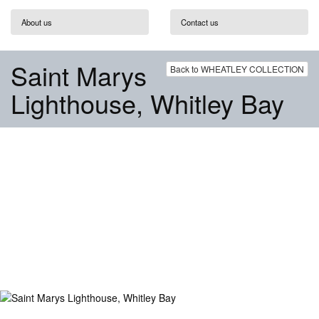
About us
Contact us
Saint Marys
Back to WHEATLEY COLLECTION
Lighthouse, Whitley Bay