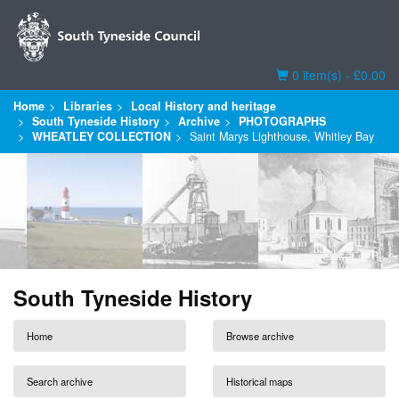
Basket
0 item(s) - £0.00
Home
Libraries
Local History and heritage
South Tyneside History
Archive
PHOTOGRAPHS
WHEATLEY COLLECTION
Saint Marys Lighthouse, Whitley Bay
South Tyneside History
Home
Browse archive
Search archive
Historical maps