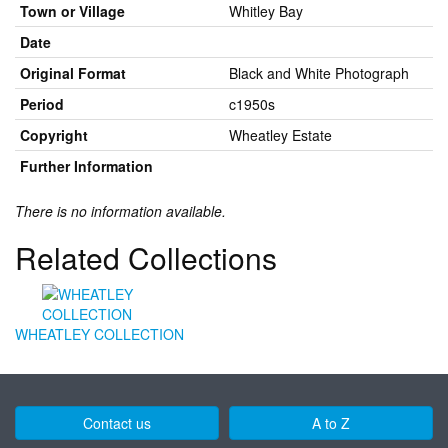
Town or Village
Whitley Bay
Date
Original Format
Black and White Photograph
Period
c1950s
Copyright
Wheatley Estate
Further Information
There is no information available.
Related Collections
WHEATLEY COLLECTION
Contact us
A to Z