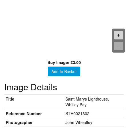
Buy Image: £3.00
Add to Basket
Image Details
Title
Saint Marys Lighthouse,
Whitley Bay
Reference Number
STH0021302
Photographer
John Wheatley