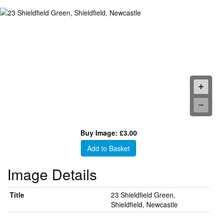
Buy Image: £3.00
Add to Basket
Image Details
Title
23 Shieldfield Green,
Shieldfield, Newcastle