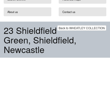
About us
Contact us
23 Shieldfield
Back to WHEATLEY COLLECTION
Green, Shieldfield,
Newcastle