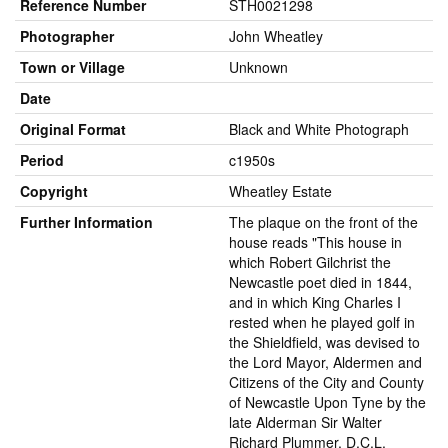
Reference Number
STH0021298
Photographer
John Wheatley
Town or Village
Unknown
Date
Original Format
Black and White Photograph
Period
c1950s
Copyright
Wheatley Estate
Further Information
The plaque on the front of the
house reads "This house in
which Robert Gilchrist the
Newcastle poet died in 1844,
and in which King Charles I
rested when he played golf in
the Shieldfield, was devised to
the Lord Mayor, Aldermen and
Citizens of the City and County
of Newcastle Upon Tyne by the
late Alderman Sir Walter
Richard Plummer, D.C.L.