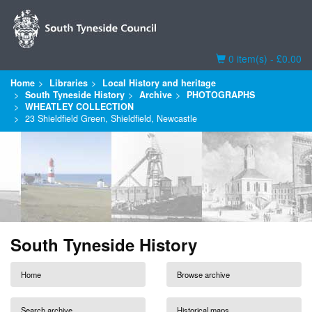
Basket
0 item(s) - £0.00
Home
Libraries
Local History and heritage
South Tyneside History
Archive
PHOTOGRAPHS
WHEATLEY COLLECTION
23 Shieldfield Green, Shieldfield, Newcastle
South Tyneside History
Home
Browse archive
Search archive
Historical maps