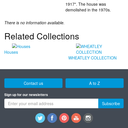
1917". The house was
demolished in the 1970s.
There is no information available.
Related Collections
Houses
WHEATLEY COLLECTION
Contact us
A to Z
Sign up for our newsletters
Subscribe