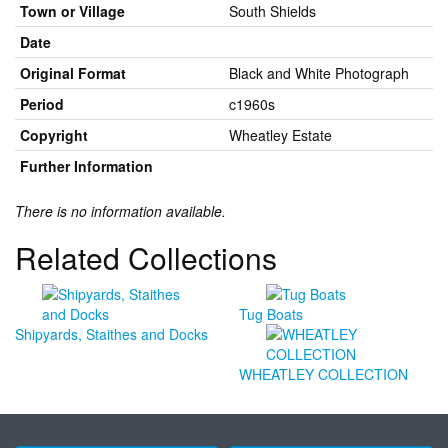
Town or Village
South Shields
Date
Original Format
Black and White Photograph
Period
c1960s
Copyright
Wheatley Estate
Further Information
There is no information available.
Related Collections
Tug Boats
Shipyards, Staithes and Docks
WHEATLEY COLLECTION