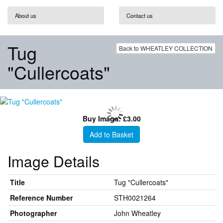
About us
Contact us
Tug
Back to WHEATLEY COLLECTION
"Cullercoats"
Buy Image: £3.00
Add to Basket
Image Details
Title
Tug "Cullercoats"
Reference Number
STH0021264
Photographer
John Wheatley