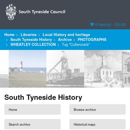
Basket
0 item(s) - £0.00
Home
Libraries
Local History and heritage
South Tyneside History
Archive
PHOTOGRAPHS
WHEATLEY COLLECTION
Tug "Cullercoats"
South Tyneside History
Home
Browse archive
Search archive
Historical maps