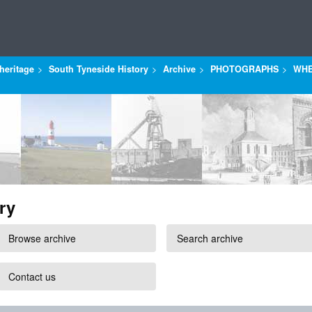
heritage
South Tyneside History
Archive
PHOTOGRAPHS
WHE
ry
Browse archive
Search archive
Contact us