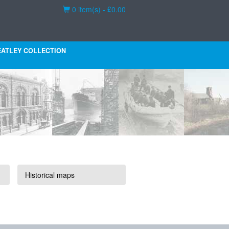
Basket
0 item(s) - £0.00
ATLEY COLLECTION
Historical maps