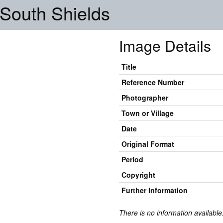
, South Shields
Image Details
Title
Reference Number
Photographer
Town or Village
Date
Original Format
Period
Copyright
Further Information
There is no information available