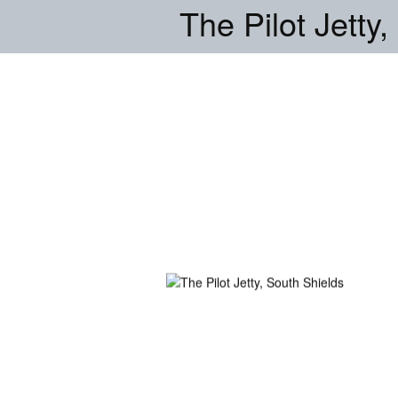
The Pilot Jetty