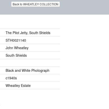
Back to WHEATLEY COLLECTION
The Pilot Jetty, South Shields
STH0021140
John Wheatley
South Shields
Black and White Photograph
c1940s
Wheatley Estate
.