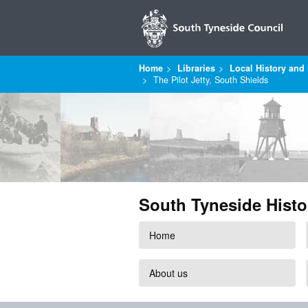
Home
Libraries
Local History and 
The Pilot Jetty, South Shields
South Tyneside Histo
Home
About us