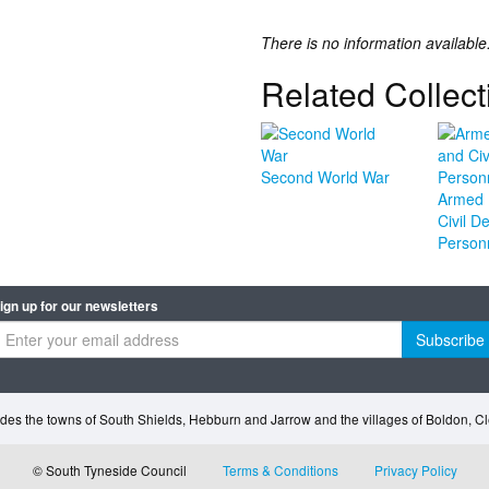
There is no information available
Related Collect
Second World War
Armed 
Civil D
Person
ign up for our newsletters
Subscribe
des the towns of South Shields, Hebburn and Jarrow and the villages of Boldon, 
© South Tyneside Council
Terms & Conditions
Privacy Policy