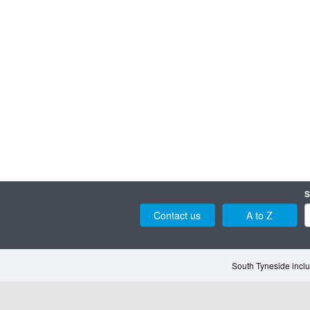
S
Contact us
A to Z
South Tyneside inclu