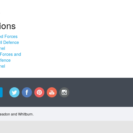
.
ions
Forces and
efence
nel
Cleadon and Whitburn.