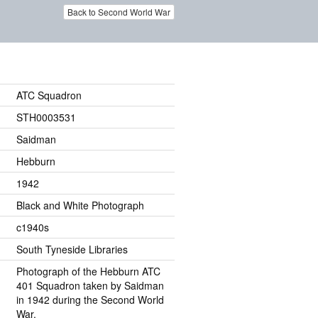
Back to Second World War
ATC Squadron
STH0003531
Saidman
Hebburn
1942
Black and White Photograph
c1940s
South Tyneside Libraries
Photograph of the Hebburn ATC
401 Squadron taken by Saidman
in 1942 during the Second World
War.