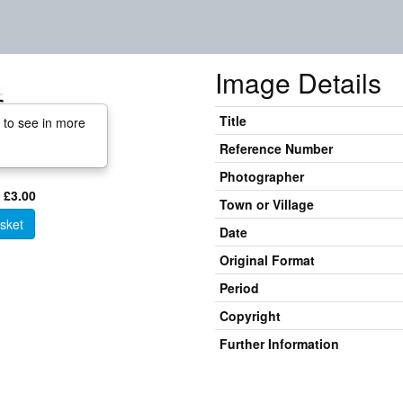
Image Details
Title
 to see in more
Reference Number
Photographer
 £3.00
Town or Village
sket
Date
Original Format
Period
Copyright
Further Information