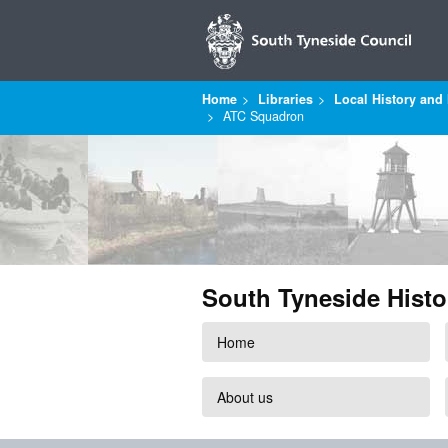
Home
Libraries
Local History and 
ATC Squadron
South Tyneside Histo
Home
About us