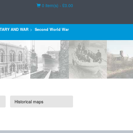
Basket
0 item(s) - £0.00
ITARY AND WAR
Second World War
Historical maps