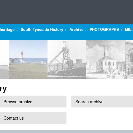
heritage
South Tyneside History
Archive
PHOTOGRAPHS
MIL
ry
Browse archive
Search archive
Contact us