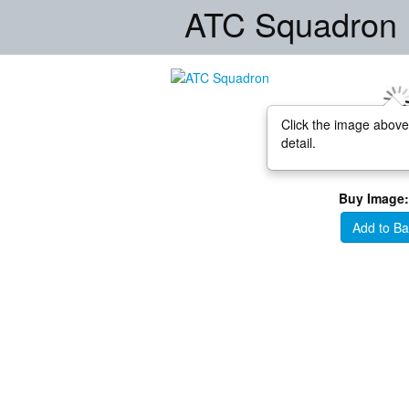
ATC Squadron
Click the image above
detail.
Buy Image:
Add to Ba