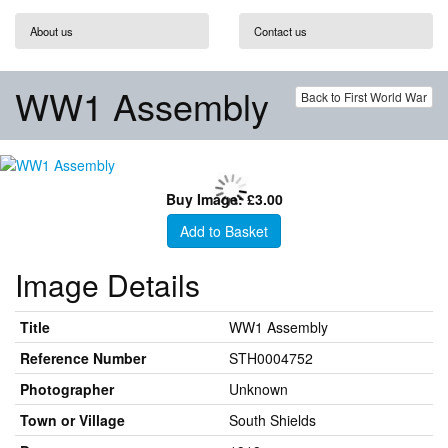
About us
Contact us
WW1 Assembly
Back to First World War
Buy Image: £3.00
Add to Basket
Image Details
Title
WW1 Assembly
Reference Number
STH0004752
Photographer
Unknown
Town or Village
South Shields