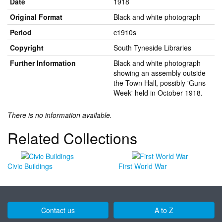
Date
1918
Original Format
Black and white photograph
Period
c1910s
Copyright
South Tyneside Libraries
Further Information
Black and white photograph
showing an assembly outside
the Town Hall, possibly 'Guns
Week' held in October 1918.
There is no information available.
Related Collections
Civic Buildings
First World War
Contact us
A to Z