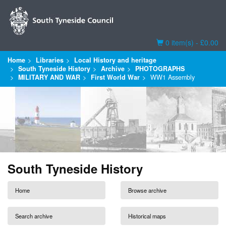
Basket
0 item(s) - £0.00
Home
Libraries
Local History and heritage
South Tyneside History
Archive
PHOTOGRAPHS
MILITARY AND WAR
First World War
WW1 Assembly
South Tyneside History
Home
Browse archive
Search archive
Historical maps