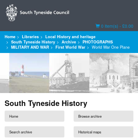
Basket
0 item(s) - £0.00
Home
Libraries
Local History and heritage
South Tyneside History
Archive
PHOTOGRAPHS
MILITARY AND WAR
First World War
World War One Plane
South Tyneside History
Home
Browse archive
Search archive
Historical maps