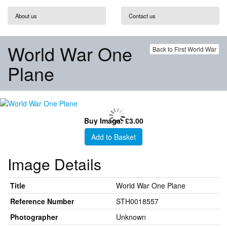
About us
Contact us
World War One
Back to First World War
Plane
Buy Image: £3.00
Add to Basket
Image Details
Title
World War One Plane
Reference Number
STH0018557
Photographer
Unknown