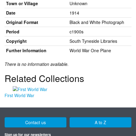
Town or Village
Unknown
Date
1914
Original Format
Black and White Photograph
Period
c1900s
Copyright
South Tyneside Libraries
Further Information
World War One Plane
There is no information available.
Related Collections
First World War
Contact us
A to Z
Sign up for our newsletters