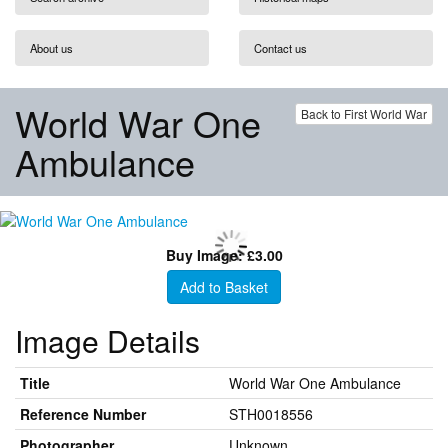
About us
Contact us
World War One
Back to First World War
Ambulance
Buy Image: £3.00
Add to Basket
Image Details
Title
World War One Ambulance
Reference Number
STH0018556
Photographer
Unknown