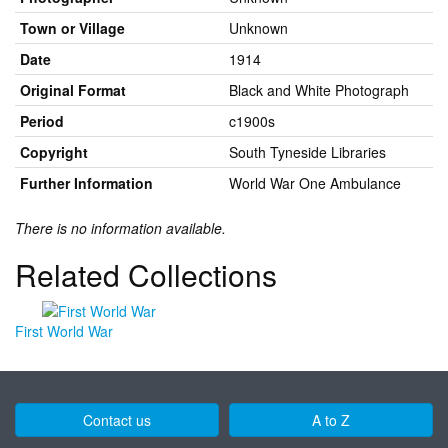
Town or Village
Unknown
Date
1914
Original Format
Black and White Photograph
Period
c1900s
Copyright
South Tyneside Libraries
Further Information
World War One Ambulance
There is no information available.
Related Collections
First World War
Contact us
A to Z