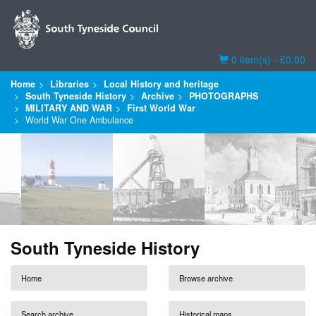
Basket
0 item(s) - £0.00
Home
Libraries
Local History and heritage
South Tyneside History
Archive
PHOTOGRAPHS
MILITARY AND WAR
First World War
World War One Ambulance
South Tyneside History
Home
Browse archive
Search archive
Historical maps