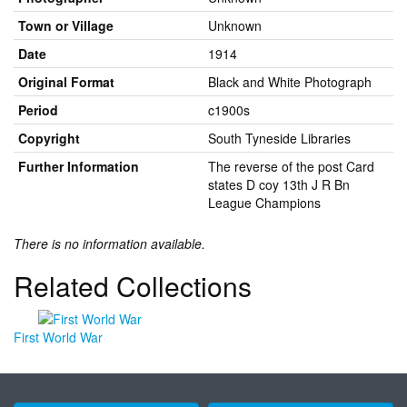
Town or Village
Unknown
Date
1914
Original Format
Black and White Photograph
Period
c1900s
Copyright
South Tyneside Libraries
Further Information
The reverse of the post Card
states D coy 13th J R Bn
League Champions
There is no information available.
Related Collections
First World War