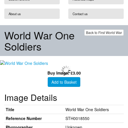
About us
Contact us
World War One
Back to First World War
Soldiers
Buy Image: £3.00
Add to Basket
Image Details
Title
World War One Soldiers
Reference Number
STH0018550
Photographer
Unknown