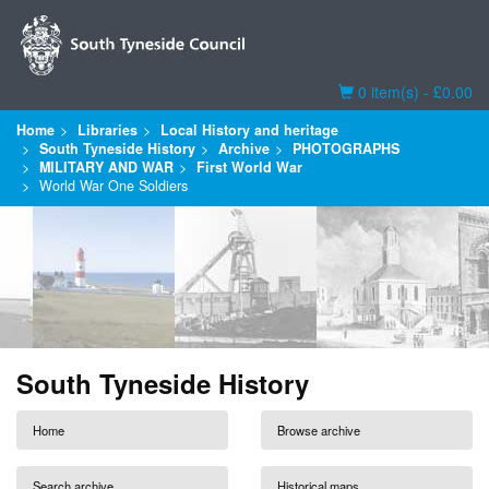
Basket
0 item(s) - £0.00
Home
Libraries
Local History and heritage
South Tyneside History
Archive
PHOTOGRAPHS
MILITARY AND WAR
First World War
World War One Soldiers
South Tyneside History
Home
Browse archive
Search archive
Historical maps