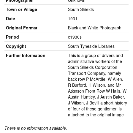
Photographer
Unknown
Town or Village
South Shields
Date
1931
Original Format
Black and White Photograph
Period
c1930s
Copyright
South Tyneside Libraries
Further Information
This is a group of drivers and
administrative workers of the
South Shields Corporation
Transport Company, namely
back row P McArdle, W Allen,
R Burford, H Wilson, and Mr
Atkinson Front Row W Hails, W
Austin Huntley, J Austin Baker,
J Wilson, J Bovill a short history
of four of these gentlemen is
attached to the original image
There is no information available.