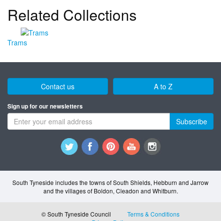
Related Collections
Trams
Contact us
A to Z
Sign up for our newsletters
Subscribe
South Tyneside includes the towns of South Shields, Hebburn and Jarrow
and the villages of Boldon, Cleadon and Whitburn.
© South Tyneside Council
Terms & Conditions