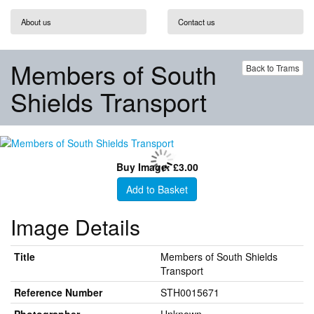
About us
Contact us
Members of South
Back to Trams
Shields Transport
Buy Image: £3.00
Add to Basket
Image Details
Title
Members of South Shields
Transport
Reference Number
STH0015671