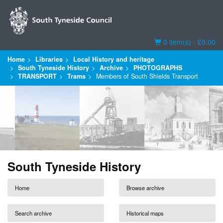
Basket
0 item(s) - £0.00
Home
Libraries
Local History and heritage
South Tyneside History
Archive
PHOTOGRAPHS
TRANSPORT
Trams
Members of South Shields Transport
South Tyneside History
Home
Browse archive
Search archive
Historical maps