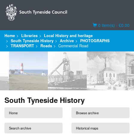
Basket
0 item(s) - £0.00
Home
Libraries
Local History and heritage
South Tyneside History
Archive
PHOTOGRAPHS
TRANSPORT
Roads
Commercial Road
South Tyneside History
Home
Browse archive
Search archive
Historical maps