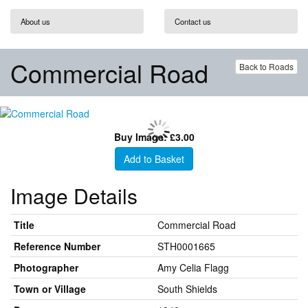
About us
Contact us
Commercial Road
Back to Roads
Buy Image: £3.00
Add to Basket
Image Details
Title
Commercial Road
Reference Number
STH0001665
Photographer
Amy Celia Flagg
Town or Village
South Shields