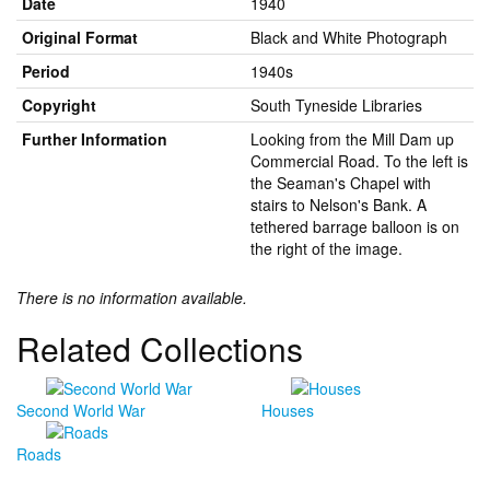
Date
1940
Original Format
Black and White Photograph
Period
1940s
Copyright
South Tyneside Libraries
Further Information
Looking from the Mill Dam up
Commercial Road. To the left is
the Seaman's Chapel with
stairs to Nelson's Bank. A
tethered barrage balloon is on
the right of the image.
There is no information available.
Related Collections
Second World War
Houses
Roads