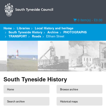
Basket
0 item(s) - £0.00
Home
Libraries
Local History and heritage
South Tyneside History
Archive
PHOTOGRAPHS
TRANSPORT
Roads
Eltham Street
South Tyneside History
Home
Browse archive
Search archive
Historical maps