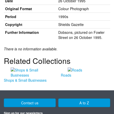
Date
26 October 1995
Original Format
Colour Photograph
Period
1990s
Copyright
Shields Gazette
Further Information
Dobsons, pictured on Fowler
Street on 26 October 1995.
There is no information available.
Related Collections
Roads
Shops & Small Businesses
Contact us
A to Z
Sign up for our newsletters