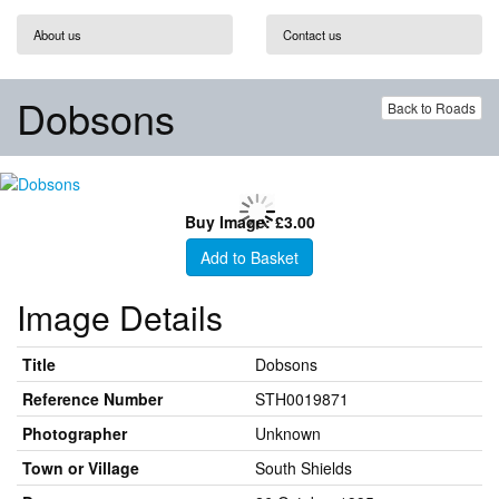
About us
Contact us
Dobsons
Back to Roads
Buy Image: £3.00
Add to Basket
Image Details
Title
Dobsons
Reference Number
STH0019871
Photographer
Unknown
Town or Village
South Shields