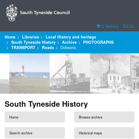
Basket
0 item(s) - £0.00
Home
Libraries
Local History and heritage
South Tyneside History
Archive
PHOTOGRAPHS
TRANSPORT
Roads
Dobsons
South Tyneside History
Home
Browse archive
Search archive
Historical maps