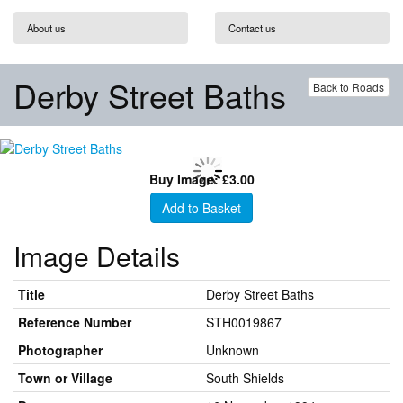
About us
Contact us
Derby Street Baths
Back to Roads
Buy Image: £3.00
Add to Basket
Image Details
Title
Derby Street Baths
Reference Number
STH0019867
Photographer
Unknown
Town or Village
South Shields