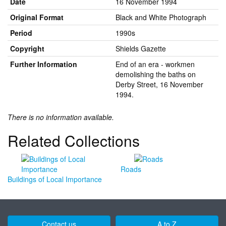
Date
16 November 1994
Original Format
Black and White Photograph
Period
1990s
Copyright
Shields Gazette
Further Information
End of an era - workmen
demolishing the baths on
Derby Street, 16 November
1994.
There is no information available.
Related Collections
Roads
Buildings of Local Importance
Contact us
A to Z