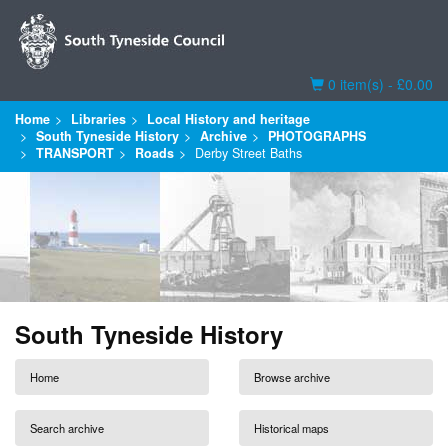
Basket
0 item(s) - £0.00
Home
Libraries
Local History and heritage
South Tyneside History
Archive
PHOTOGRAPHS
TRANSPORT
Roads
Derby Street Baths
South Tyneside History
Home
Browse archive
Search archive
Historical maps