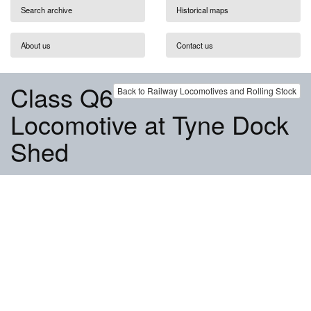
Search archive
Historical maps
About us
Contact us
Class Q6
Back to Railway Locomotives and Rolling Stock
Locomotive at Tyne Dock
Shed