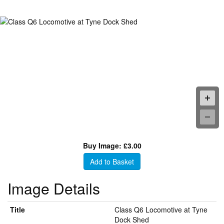
Buy Image: £3.00
Add to Basket
Image Details
Title
Class Q6 Locomotive at Tyne
Dock Shed