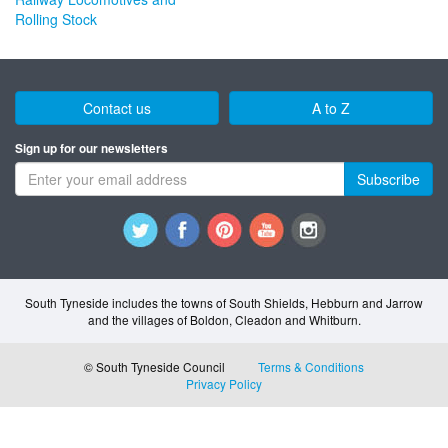
Rolling Stock
Contact us
A to Z
Sign up for our newsletters
Subscribe
South Tyneside includes the towns of South Shields, Hebburn and Jarrow
and the villages of Boldon, Cleadon and Whitburn.
© South Tyneside Council
Terms & Conditions
Privacy Policy