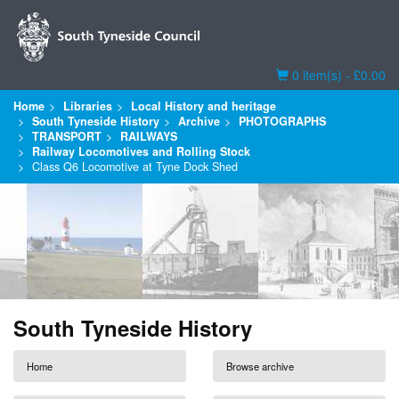
Basket
0 item(s) - £0.00
Home
Libraries
Local History and heritage
South Tyneside History
Archive
PHOTOGRAPHS
TRANSPORT
RAILWAYS
Railway Locomotives and Rolling Stock
Class Q6 Locomotive at Tyne Dock Shed
South Tyneside History
Home
Browse archive