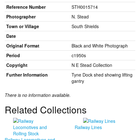
Reference Number
STH0015714
Photographer
N. Stead
Town or Village
South Shields
Date
Original Format
Black and White Photograph
Period
c1950s
Copyright
N E Stead Collection
Further Information
Tyne Dock shed showing lifting
gantry
There is no information available.
Related Collections
Railway Lines
Railway Locomotives and