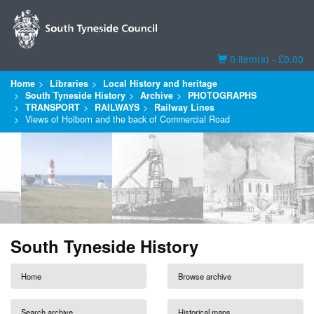
Basket
0 item(s) - £0.00
Home
Libraries
Local History and heritage
South Tyneside History
Archive
PHOTOGRAPHS
TRANSPORT
RAILWAYS
Railway Lines
Views of Holborn and the back of Commercial Road
South Tyneside History
Home
Browse archive
Search archive
Historical maps