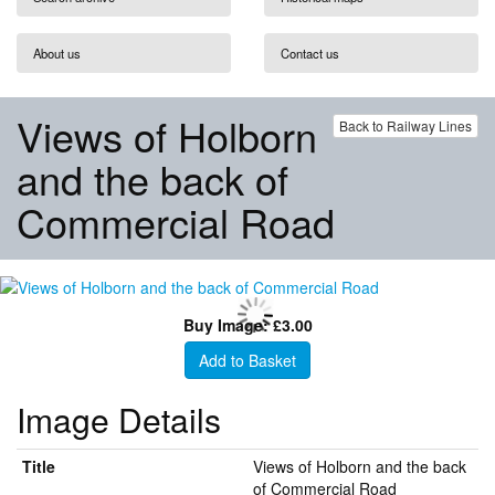
About us
Contact us
Views of Holborn
Back to Railway Lines
and the back of
Commercial Road
Buy Image: £3.00
Add to Basket
Image Details
Title
Views of Holborn and the back
of Commercial Road