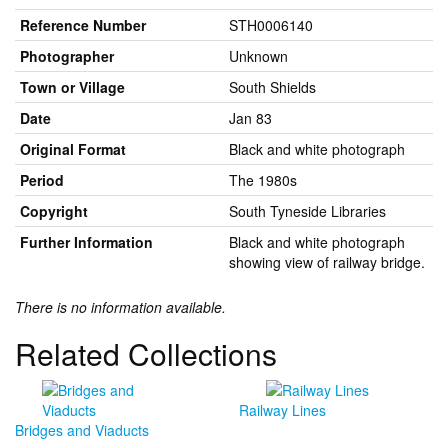
Reference Number
STH0006140
Photographer
Unknown
Town or Village
South Shields
Date
Jan 83
Original Format
Black and white photograph
Period
The 1980s
Copyright
South Tyneside Libraries
Further Information
Black and white photograph
showing view of railway bridge.
There is no information available.
Related Collections
Railway Lines
Bridges and Viaducts