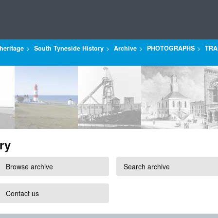
heritage
South Tyneside History
Archive
PHOTOGRAPHS
TRA
ry
Browse archive
Search archive
Contact us