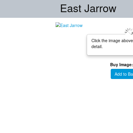
East Jarrow
Click the image above
detail.
Buy Image:
Add to Ba