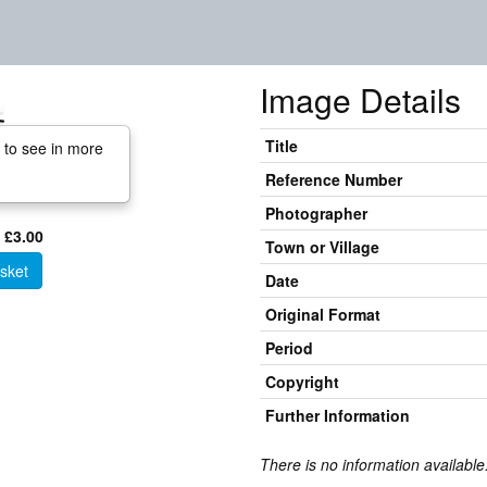
Image Details
Title
 to see in more
Reference Number
Photographer
 £3.00
Town or Village
sket
Date
Original Format
Period
Copyright
Further Information
There is no information available