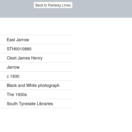
Back to Railway Lines
East Jarrow
STH0010880
Cleet James Henry
Jarrow
c 1930
Black and White photograph
The 1930s
South Tyneside Libraries
.