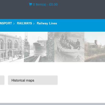
Basket
0 item(s) - £0.00
NSPORT
RAILWAYS
Railway Lines
Historical maps