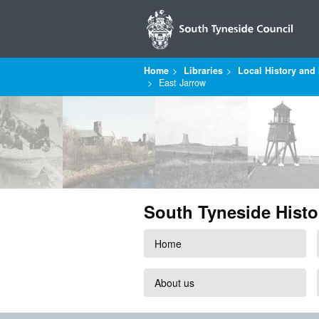
Home
Libraries
Local History and 
East Jarrow
South Tyneside Histo
Home
About us