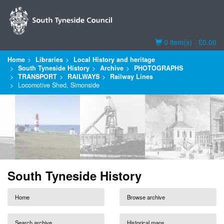
Basket
0 item(s) - £0.00
Home
Libraries
Local History and heritage
South Tyneside History
Archive
PHOTOGRAPHS
TRANSPORT
RAILWAYS
Railway Lines
Locomotive Shed, Simonside
South Tyneside History
Home
Browse archive
Search archive
Historical maps