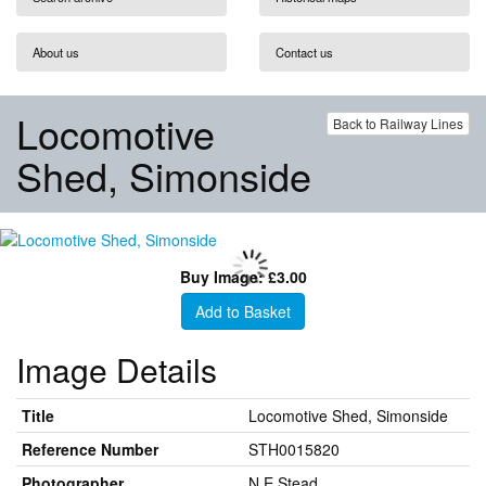
About us
Contact us
Locomotive
Back to Railway Lines
Shed, Simonside
Buy Image: £3.00
Add to Basket
Image Details
Title
Locomotive Shed, Simonside
Reference Number
STH0015820
Photographer
N E Stead