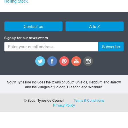
Rolling Stock
Contact us
A to Z
Sign up for our newsletters
Subscribe
South Tyneside includes the towns of South Shields, Hebburn and Jarrow
and the villages of Boldon, Cleadon and Whitburn.
© South Tyneside Council
Terms & Conditions
Privacy Policy