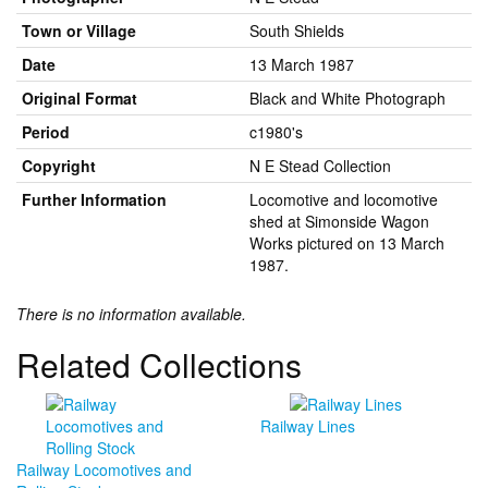
Town or Village
South Shields
Date
13 March 1987
Original Format
Black and White Photograph
Period
c1980's
Copyright
N E Stead Collection
Further Information
Locomotive and locomotive
shed at Simonside Wagon
Works pictured on 13 March
1987.
There is no information available.
Related Collections
Railway Lines
Railway Locomotives and