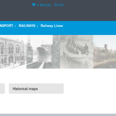
Basket
0 item(s) - £0.00
NSPORT
RAILWAYS
Railway Lines
Historical maps