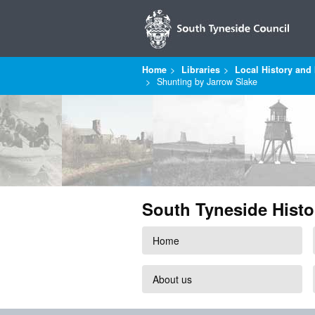
Home
Libraries
Local History and 
Shunting by Jarrow Slake
South Tyneside Histo
Home
About us