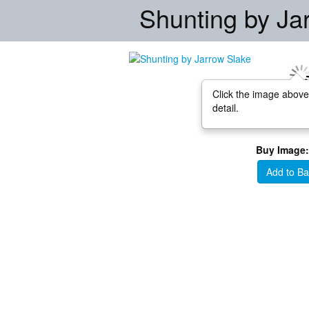
Shunting by Ja
Click the image above
detail.
Buy Image:
Add to Ba