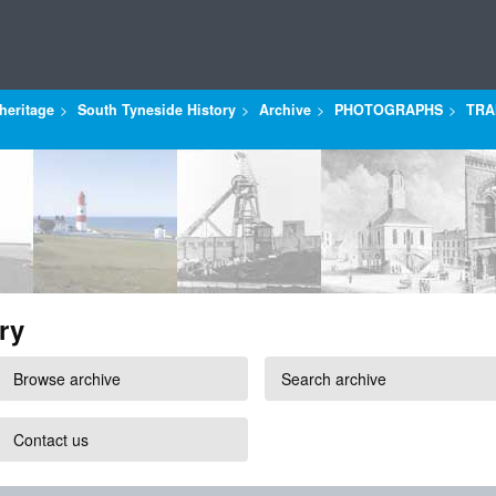
heritage
South Tyneside History
Archive
PHOTOGRAPHS
TRA
ry
Browse archive
Search archive
Contact us