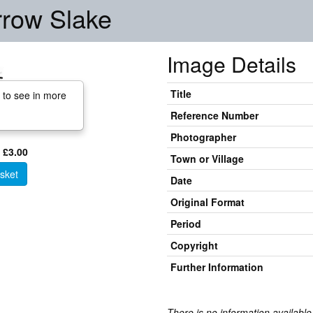
rrow Slake
Image Details
Title
 to see in more
Reference Number
Photographer
 £3.00
Town or Village
sket
Date
Original Format
Period
Copyright
Further Information
There is no information available