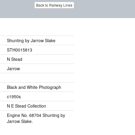
Back to Railway Lines
Shunting by Jarrow Slake
STH0015813
N Stead
Jarrow
Black and White Photograph
c1950s
N E Stead Collection
Engine No. 68704 Shunting by
Jarrow Slake.
.