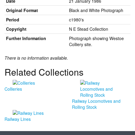
Date
21 January 1986
Original Format
Black and White Photograph
Period
c1980's
Copyright
N E Stead Collection
Further Information
Photograph showing Westoe
Colliery site.
There is no information available.
Related Collections
Collieries
Railway Locomotives and
Rolling Stock
Railway Lines