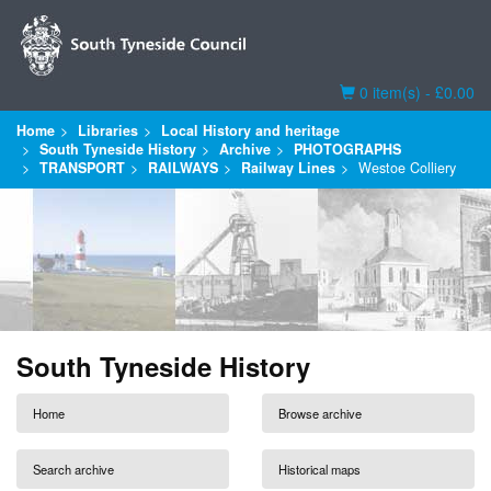
Basket
0 item(s) - £0.00
Home
Libraries
Local History and heritage
South Tyneside History
Archive
PHOTOGRAPHS
TRANSPORT
RAILWAYS
Railway Lines
Westoe Colliery
South Tyneside History
Home
Browse archive
Search archive
Historical maps