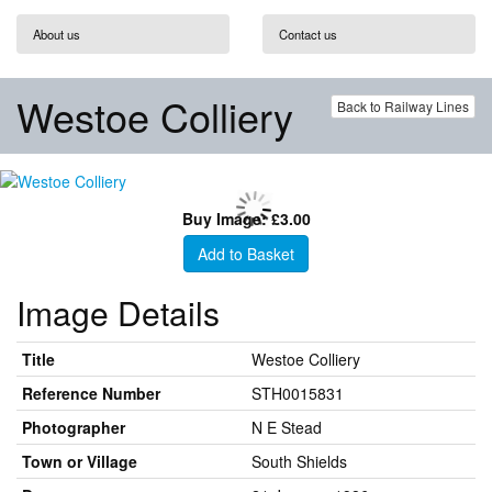
About us
Contact us
Westoe Colliery
Back to Railway Lines
Buy Image: £3.00
Add to Basket
Image Details
Title
Westoe Colliery
Reference Number
STH0015831
Photographer
N E Stead
Town or Village
South Shields