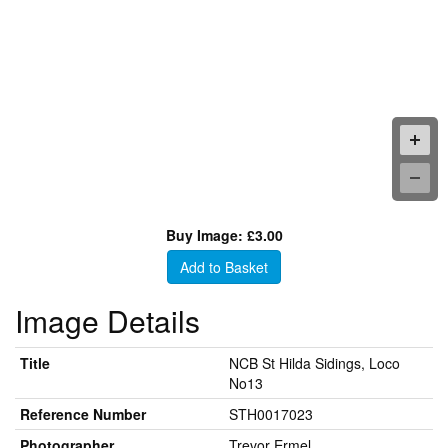
Buy Image: £3.00
Add to Basket
Image Details
Title
NCB St Hilda Sidings, Loco
No13
Reference Number
STH0017023
Photographer
Trevor Ermel