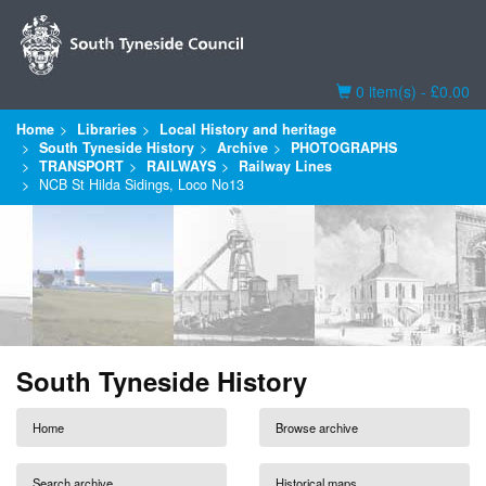
Basket
0 item(s) - £0.00
Home
Libraries
Local History and heritage
South Tyneside History
Archive
PHOTOGRAPHS
TRANSPORT
RAILWAYS
Railway Lines
NCB St Hilda Sidings, Loco No13
South Tyneside History
Home
Browse archive
Search archive
Historical maps