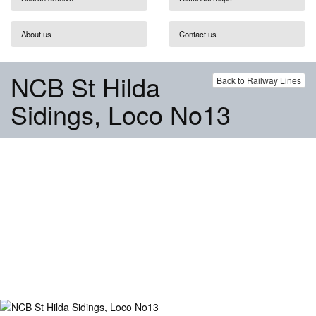
About us
Contact us
NCB St Hilda
Back to Railway Lines
Sidings, Loco No13