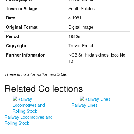
Town or Village
South Shields
Date
4 1981
Original Format
Digital Image
Period
1980s
Copyright
Trevor Ermel
Further Information
NCB St. Hilda sidings, loco No
13
There is no information available.
Related Collections
Railway Lines
Railway Locomotives and
Rolling Stock