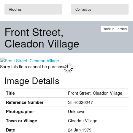
About us
Contact us
Front Street,
Back to Lorries
Cleadon Village
Sorry this item cannot be purchased.
Image Details
Title
Front Street, Cleadon Village
Reference Number
STH0020247
Photographer
Unknown
Town or Village
Cleadon Village
Date
24 Jan 1979