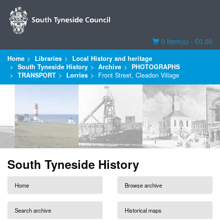
Basket
0 item(s) - £0.00
Home
Libraries
Local History and heritage
South Tyneside History
Archive
PHOTOGRAPHS
TRANSPORT
Lorries
Front Street, Cleadon Village
South Tyneside History
Home
Browse archive
Search archive
Historical maps