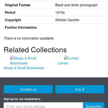
Original Format
Black and white photograph
Period
1970s
Copyright
Shields Gazette
Further Information
There is no information available.
Related Collections
Lorries
Shops & Small Businesses
Contact us
A to Z
Sign up for our newsletters
Subscribe