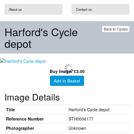
About us
Contact us
Harford's Cycle
Back to Cycles
depot
Buy Image: £3.00
Add to Basket
Image Details
Title
Harford's Cycle depot
Reference Number
STH0006177
Photographer
Unknown