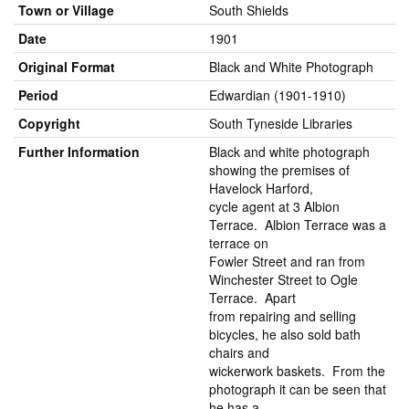
Town or Village
South Shields
Date
1901
Original Format
Black and White Photograph
Period
Edwardian (1901-1910)
Copyright
South Tyneside Libraries
Further Information
Black and white photograph
showing the premises of
Havelock Harford,
cycle agent at 3 Albion
Terrace. Albion Terrace was a
terrace on
Fowler Street and ran from
Winchester Street to Ogle
Terrace. Apart
from repairing and selling
bicycles, he also sold bath
chairs and
wickerwork baskets. From the
photograph it can be seen that
he has a