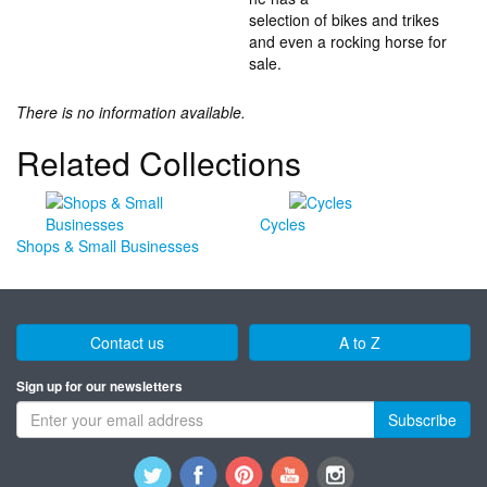
selection of bikes and trikes
and even a rocking horse for
sale.
There is no information available.
Related Collections
Cycles
Shops & Small Businesses
Contact us
A to Z
Sign up for our newsletters
Subscribe