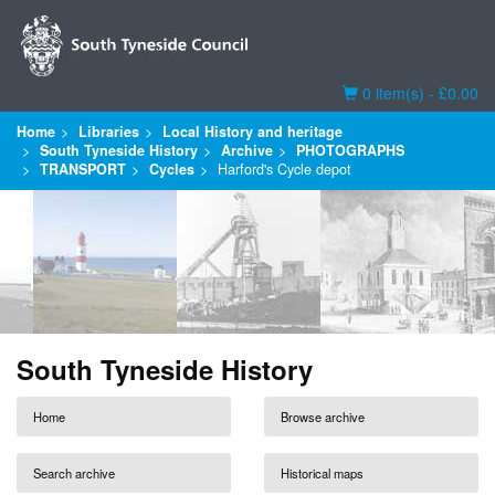
Basket
0 item(s) - £0.00
Home
Libraries
Local History and heritage
South Tyneside History
Archive
PHOTOGRAPHS
TRANSPORT
Cycles
Harford's Cycle depot
South Tyneside History
Home
Browse archive
Search archive
Historical maps