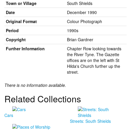
Town or Village
South Shields
Date
December 1990
Original Format
Colour Photograph
Period
1990s
Copyright
Brian Gardner
Further Information
Chapter Row looking towards
the River Tyne. The Gazette
offices are on the left with St
Hilda's Church further up the
street.
There is no information available.
Related Collections
Cars
Streets: South Shields