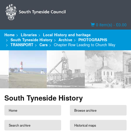
Basket
0 item(s) - £0.00
Home
Libraries
Local History and heritage
South Tyneside History
Archive
PHOTOGRAPHS
TRANSPORT
Cars
Chapter Row Leading to Church Way
South Tyneside History
Home
Browse archive
Search archive
Historical maps