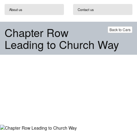
About us
Contact us
Chapter Row
Back to Cars
Leading to Church Way