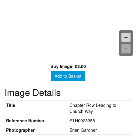
Buy Image: £3.00
Add to Basket
Image Details
Title
Chapter Row Leading to
Church Way
Reference Number
STH0023958
Photographer
Brian Gardner