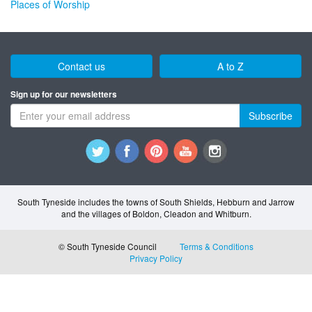
Places of Worship
Contact us
A to Z
Sign up for our newsletters
Subscribe
South Tyneside includes the towns of South Shields, Hebburn and Jarrow
and the villages of Boldon, Cleadon and Whitburn.
© South Tyneside Council
Terms & Conditions
Privacy Policy