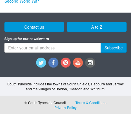
Second World War
Contact us
A to Z
Sign up for our newsletters
Subscribe
South Tyneside includes the towns of South Shields, Hebburn and Jarrow
and the villages of Boldon, Cleadon and Whitburn.
© South Tyneside Council
Terms & Conditions
Privacy Policy