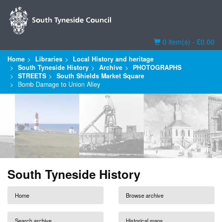
Basket
0 item(s) - £0.00
Home
Libraries
Local History and heritage
South Tyneside History
Archive
PHOTOGRAPHS
STREETS
South Shields Market Square
Bomb Damage to Union Alley
South Tyneside History
Home
Browse archive
Search archive
Historical maps