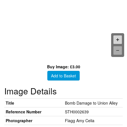
Buy Image: £3.00
Add to Basket
Image Details
Title
Bomb Damage to Union Alley
Reference Number
STH0002639
Photographer
Flagg Amy Celia