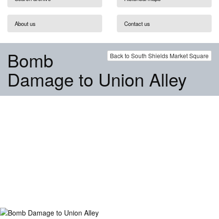
About us
Contact us
Bomb
Back to South Shields Market Square
Damage to Union Alley