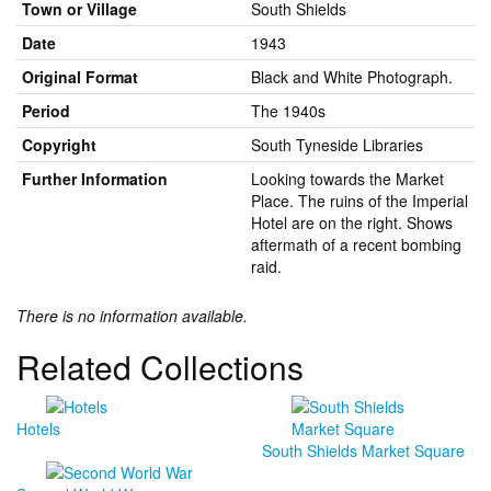
Town or Village
South Shields
Date
1943
Original Format
Black and White Photograph.
Period
The 1940s
Copyright
South Tyneside Libraries
Further Information
Looking towards the Market
Place. The ruins of the Imperial
Hotel are on the right. Shows
aftermath of a recent bombing
raid.
There is no information available.
Related Collections
Hotels
South Shields Market Square