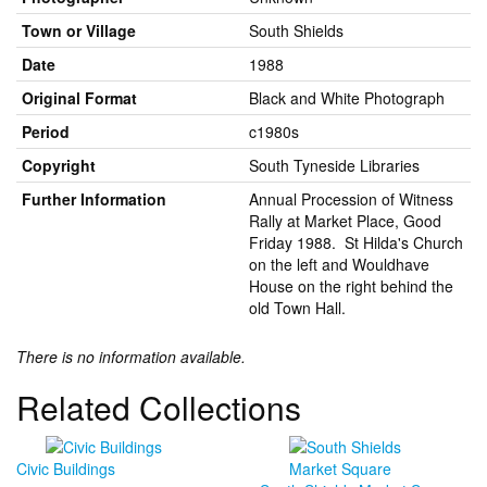
Town or Village
South Shields
Date
1988
Original Format
Black and White Photograph
Period
c1980s
Copyright
South Tyneside Libraries
Further Information
Annual Procession of Witness
Rally at Market Place, Good
Friday 1988. St Hilda's Church
on the left and Wouldhave
House on the right behind the
old Town Hall.
There is no information available.
Related Collections
Civic Buildings