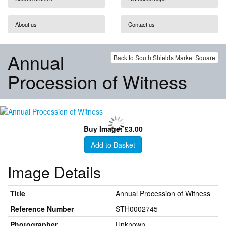
About us
Contact us
Annual
Back to South Shields Market Square
Procession of Witness
Buy Image: £3.00
Add to Basket
Image Details
Title
Annual Procession of Witness
Reference Number
STH0002745
Photographer
Unknown