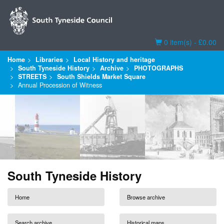
Basket
0 item(s) - £0.00
Home
Libraries
Local History and heritage
South Tyneside History
Archive
PHOTOGRAPHS
STREETS
South Shields Market Square
Annual Procession of Witness
South Tyneside History
Home
Browse archive
Search archive
Historical maps