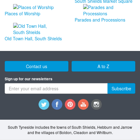
South Shields Market Square
Places of Worship
Parades and Processions
Old Town Hall, South Shields
Contact us
A to Z
Sign up for our newsletters
Subscribe
South Tyneside includes the towns of South Shields, Hebburn and Jarrow
and the villages of Boldon, Cleadon and Whitburn.