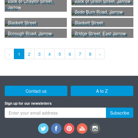
Back of Chaytor Street,
Back of Union Street, Jarrow
Jarrow
Bede Burn Road, Jarrow
Blackett Street
Blackett Street
Borough Road, Jarrow
Bridge Street, East Jarrow
‹
1
2
3
4
5
6
7
8
›
Contact us
A to Z
Sign up for our newsletters
Subscribe