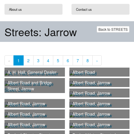
About us
Contact us
Streets: Jarrow
Back to STREETS
‹
1
2
3
4
5
6
7
8
›
A. H. Hall, General Dealer
Albert Road
Albert Road and Bridge
Albert Road, Jarrow
Street, Jarrow
Albert Road, Jarrow
Albert Road, Jarrow
Albert Road, Jarrow
Albert Road, Jarrow
Albert Road, Jarrow
Albert Road, Jarrow
Albert Road, Jarrow