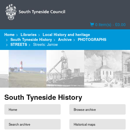
Basket
0 item(s) - £0.00
Home
Libraries
Local History and heritage
South Tyneside History
Archive
PHOTOGRAPHS
STREETS
Streets: Jarrow
South Tyneside History
Home
Browse archive
Search archive
Historical maps