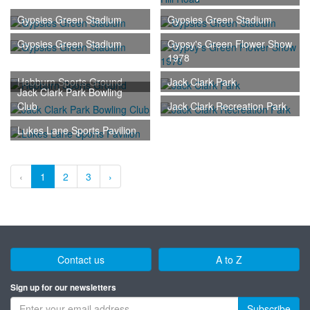
Gypsies Green Stadium
Gypsies Green Stadium
Gypsies Green Stadium
Gypsy's Green Flower Show
1978
Hebburn Sports Ground
Jack Clark Park
Jack Clark Park Bowling
Club
Jack Clark Recreation Park
Lukes Lane Sports Pavilion
‹
1
2
3
›
Contact us
A to Z
Sign up for our newsletters
Subscribe