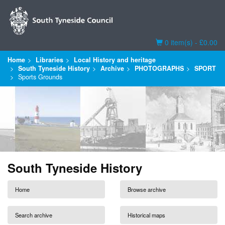
Basket
0 item(s) - £0.00
Home
Libraries
Local History and heritage
South Tyneside History
Archive
PHOTOGRAPHS
SPORT
Sports Grounds
South Tyneside History
Home
Browse archive
Search archive
Historical maps