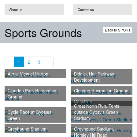
About us
Contact us
Sports Grounds
Back to SPORT
‹
1
2
3
›
Aerial View of Harton
Biddick Hall Parkway
Development
Cleadon Park Recreation
Cleadon Recreation Ground
Ground
Coastline
Great North Run, Tents
Cycle Race at Gypsies
outside Gypsy's Green
Green
Stadium
Greyhound Stadium
Greyhound Stadium,
Horsley Hill Road